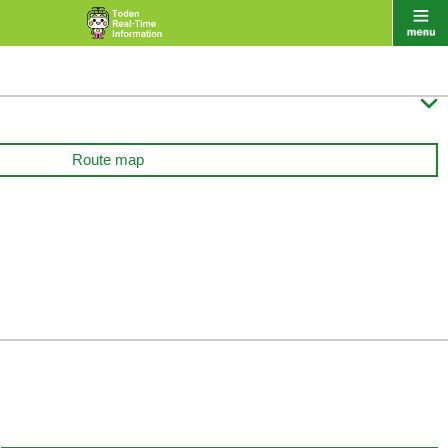

Route map