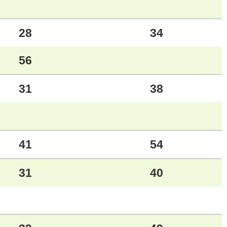
28
34
56
31
38
41
54
31
40