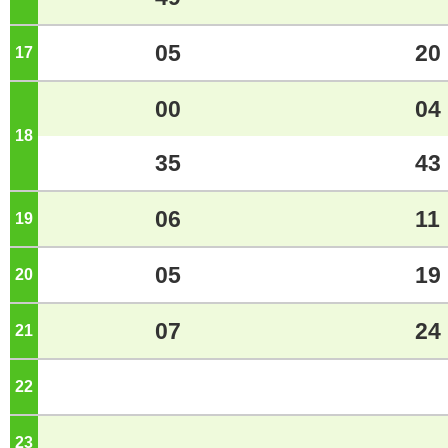
05
20
17
o'clock
00
04
18
o'clock
35
43
06
11
19
o'clock
05
19
20
o'clock
07
24
21
o'clock
22
o'clock
23
o'clock