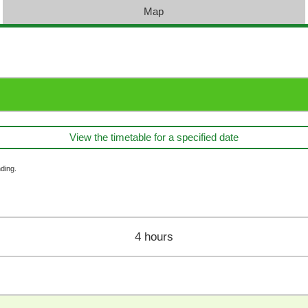
Map
View the timetable for a specified date
ding.
4 hours