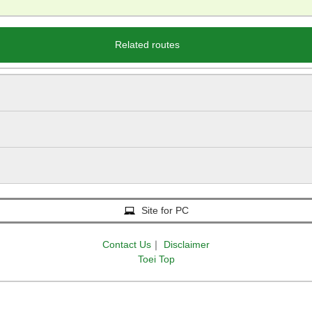
Related routes
Site for PC
Contact Us
｜
Disclaimer
Toei Top