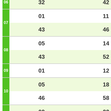
32
42
06
o'clock
01
11
07
o'clock
43
46
05
14
08
o'clock
43
52
01
12
09
o'clock
05
18
10
o'clock
46
58