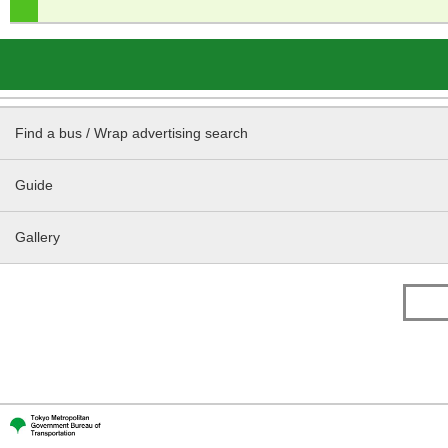
Find a bus / Wrap advertising search
Guide
Gallery