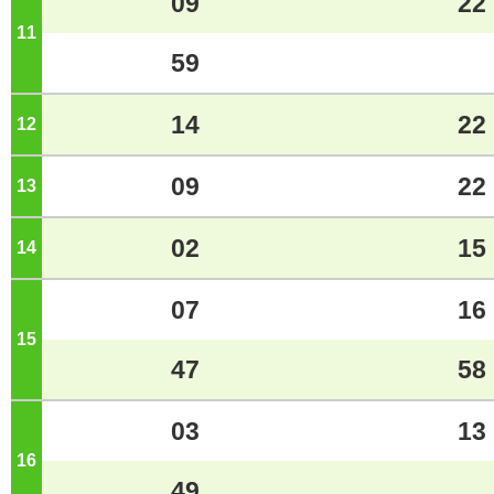
09
22
11
o'clock
59
14
22
12
o'clock
09
22
13
o'clock
02
15
14
o'clock
07
16
15
o'clock
47
58
03
13
16
o'clock
49