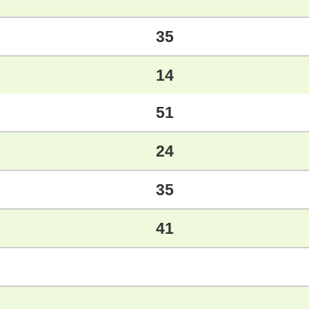
35
14
51
24
35
41