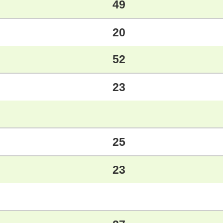
49
20
52
23
25
23