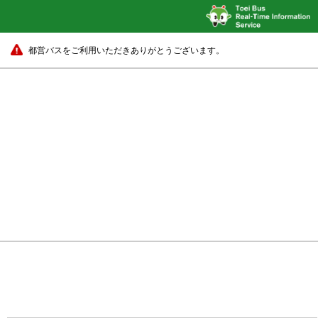
都営バスをご利用いただきありがとうございます。