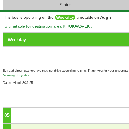
Status
This bus is operating on the
Weekday
timetable on
Aug 7
.
To timetable for destination area KIKUKAWA-EKI.
By road circumstances, we may not drive according to time. Thank you for your understan
Meaning of symbol
Date revised: 3/31/25
05
o'clock