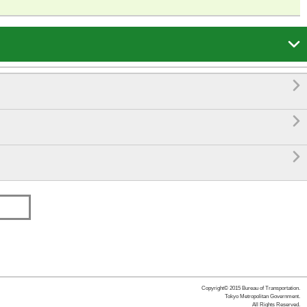




Copyright© 2015 Bureau of Transportation.
Tokyo Metropolitan Government.
All Rights Reserved.