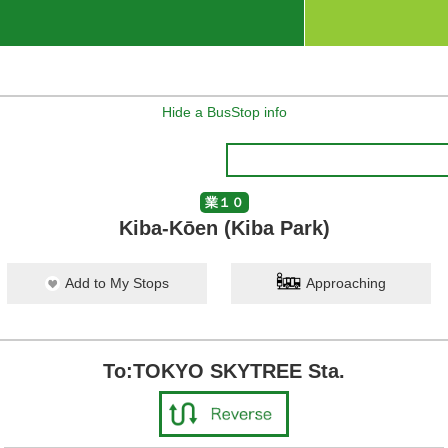
Hide a BusStop info
業１０
Kiba-Kōen (Kiba Park)
Add to My Stops
Approaching
To:TOKYO SKYTREE Sta.