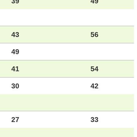
39
49
43
56
49
41
54
30
42
27
33