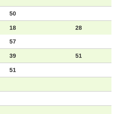
50
18
28
57
39
51
51