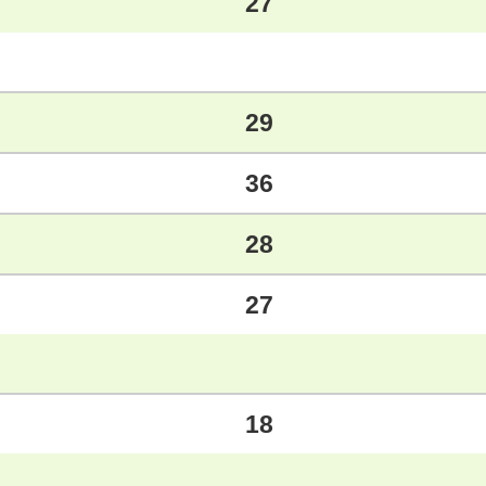
27
29
36
28
27
18