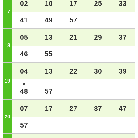
02
10
17
25
33
17
o'clock
41
49
57
05
13
21
29
37
18
o'clock
46
55
04
13
22
30
39
19
o'clock
#
48
57
07
17
27
37
47
20
o'clock
57