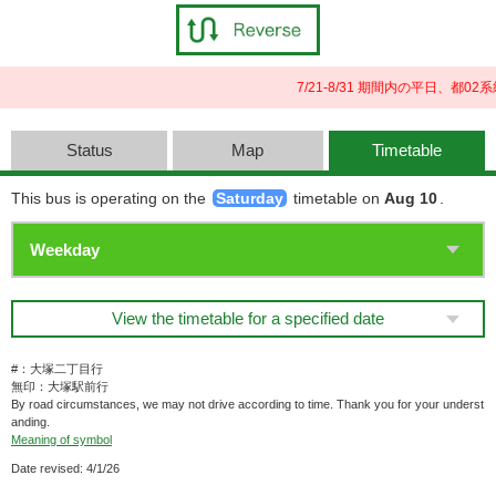
7/21-8/31 期間内の平日、
Status
Map
Timetable
This bus is operating on the
Saturday
timetable on
Aug 10
.
View the timetable for a specified date
#：大塚二丁目行
無印：大塚駅前行
By road circumstances, we may not drive according to time. Thank you for your underst
anding.
Meaning of symbol
Date revised: 4/1/26