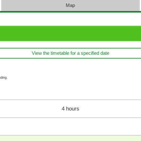
Map
View the timetable for a specified date
ding.
4 hours