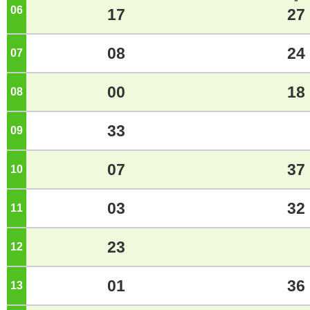
06
o'clock
17
27
08
24
07
o'clock
00
18
08
o'clock
33
09
o'clock
07
37
10
o'clock
03
32
11
o'clock
23
12
o'clock
01
36
13
o'clock