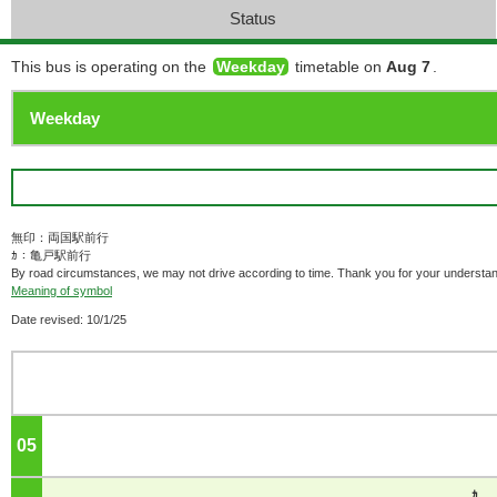
Status
This bus is operating on the
Weekday
timetable on
Aug 7
.
無印：両国駅前行
ｶ：亀戸駅前行
By road circumstances, we may not drive according to time. Thank you for your understan
Meaning of symbol
Date revised: 10/1/25
05
o'clock
ｶ