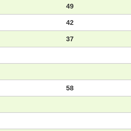
49
42
37
58