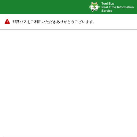
都営バスをご利用いただきありがとうございます。