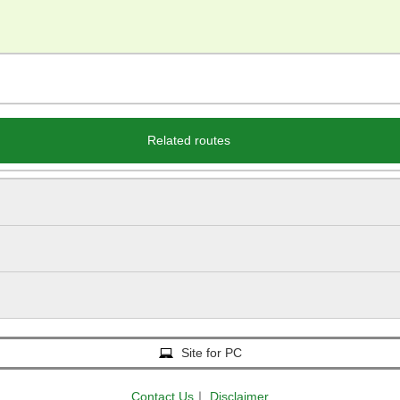
Related routes
Site for PC
Contact Us
｜
Disclaimer