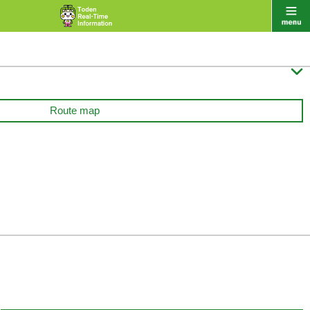

Route map