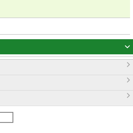



