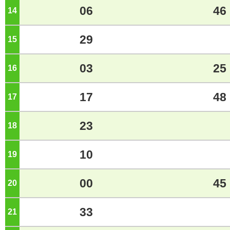
06
46
14
o'clock
29
15
o'clock
03
25
16
o'clock
17
48
17
o'clock
23
18
o'clock
10
19
o'clock
00
45
20
o'clock
33
21
o'clock