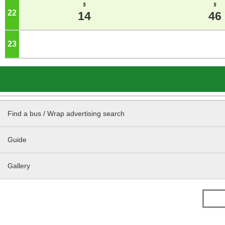
ｶ
ｶ
22
o'clock
14
46
23
o'clock
Find a bus / Wrap advertising search
Guide
Gallery