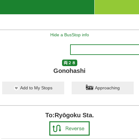
Hide a BusStop info
両２８
Gonohashi
Add to My Stops
Approaching
To:Ryōgoku Sta.