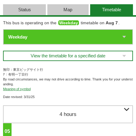
Status
Map
Timetable
This bus is operating on the
Weekday
timetable on
Aug 7
.
View the timetable for a specified date
無印：東京ビッグサイト行
ｱ：有明一丁目行
By road circumstances, we may not drive according to time. Thank you for your underst
anding.
Meaning of symbol
Date revised: 3/31/25

4 hours
05
o'clock