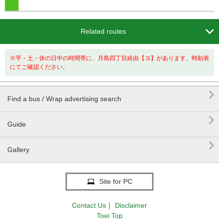

Related routes
※平・土・休の日中の時間帯に、月島四丁目経由【ヨ】があります。時刻表
にてご確認ください。

Find a bus / Wrap advertising search

Guide

Gallery
Site for PC
Contact Us
｜
Disclaimer
Toei Top