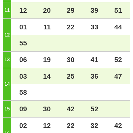
12
20
29
39
51
11
o'clock
01
11
22
33
44
12
o'clock
55
06
19
30
41
52
13
o'clock
03
14
25
36
47
14
o'clock
58
09
30
42
52
15
o'clock
02
12
22
32
42