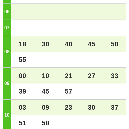
06
o'clock
07
o'clock
18
30
40
45
50
08
o'clock
55
00
10
21
27
33
09
o'clock
39
45
57
03
09
23
30
37
10
o'clock
51
58