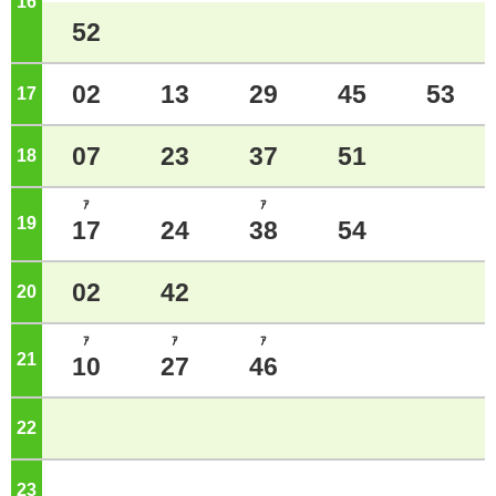
16
o'clock
52
02
13
29
45
53
17
o'clock
07
23
37
51
18
o'clock
ｱ
ｱ
19
o'clock
17
24
38
54
02
42
20
o'clock
ｱ
ｱ
ｱ
21
o'clock
10
27
46
22
o'clock
23
o'clock