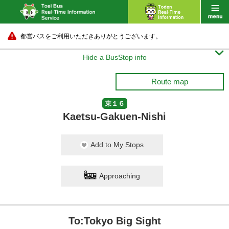
都営バスをご利用いただきありがとうございます。

Hide a BusStop info
Route map
東１６
Kaetsu-Gakuen-Nishi
Add to My Stops
Approaching
To:Tokyo Big Sight