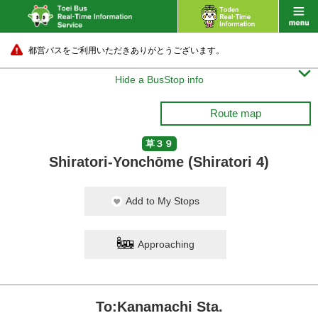
都営バスをご利用いただきありがとうございます。

Hide a BusStop info
Route map
草３９
Shiratori-Yonchōme (Shiratori 4)
Add to My Stops
Approaching
To:Kanamachi Sta.