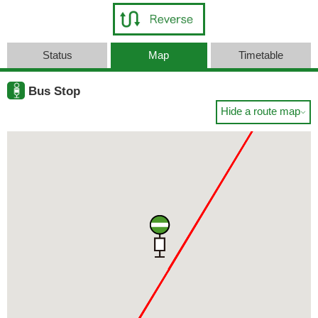
Status
Map
Timetable
Bus Stop
Hide a route map
