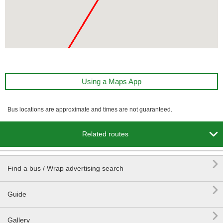
Using a Maps App
Bus locations are approximate and times are not guaranteed.

Related routes

Find a bus / Wrap advertising search

Guide

Gallery