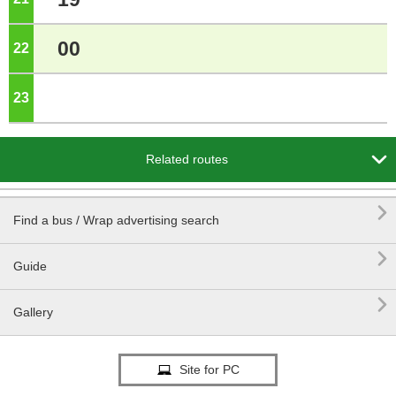
00
22
o'clock
23
o'clock

Related routes

Find a bus / Wrap advertising search

Guide

Gallery
Site for PC