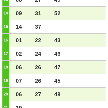
09
31
52
14
o'clock
14
37
15
o'clock
01
22
43
16
o'clock
02
24
46
17
o'clock
06
26
47
18
o'clock
07
26
45
19
o'clock
06
27
48
20
o'clock
19
21
o'clock