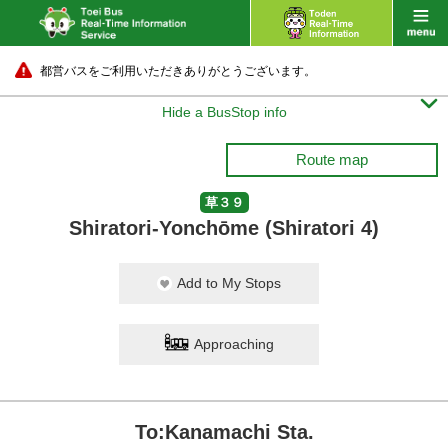
都営バスをご利用いただきありがとうございます。

Hide a BusStop info
Route map
草３９
Shiratori-Yonchōme (Shiratori 4)
Add to My Stops
Approaching
To:Kanamachi Sta.