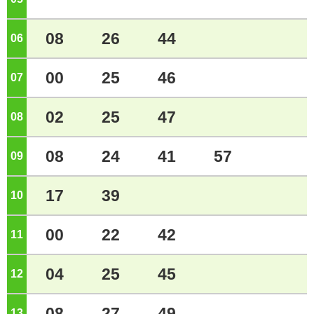
08
26
44
06
o'clock
00
25
46
07
o'clock
02
25
47
08
o'clock
08
24
41
57
09
o'clock
17
39
10
o'clock
00
22
42
11
o'clock
04
25
45
12
o'clock
08
27
49
13
o'clock