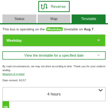
Status
Map
Timetable
This bus is operating on the
Weekday
timetable on
Aug 7
.
View the timetable for a specified date
By road circumstances, we may not drive according to time. Thank you for your underst
anding.
Meaning of symbol
Date revised: 4/1/17

4 hours
05
o'clock