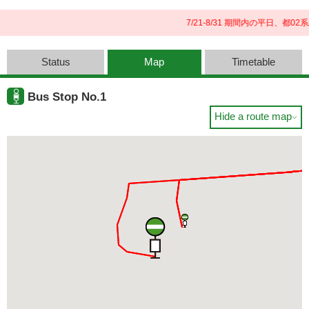
7/21-8/31 期間内の平日、
Status
Map
Timetable
Bus Stop No.1
Hide a route map
