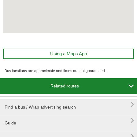
Using a Maps App
Bus locations are approximate and times are not guaranteed.

Related routes

Find a bus / Wrap advertising search

Guide
