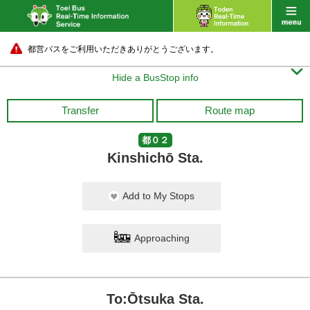
都営バスをご利用いただきありがとうございます。

Hide a BusStop info
Transfer
Route map
都０２
Kinshichō Sta.
Add to My Stops
Approaching
To:Ōtsuka Sta.