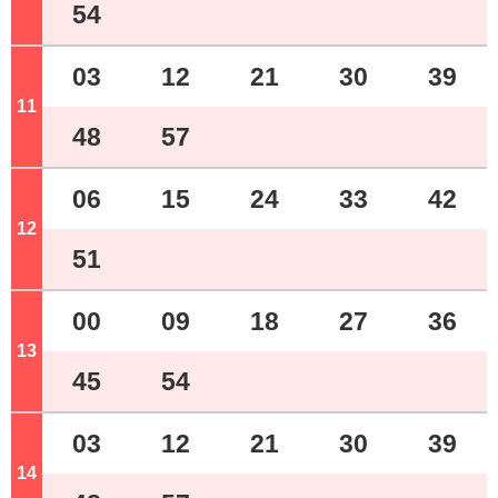
54
03
12
21
30
39
11
o'clock
48
57
06
15
24
33
42
12
o'clock
51
00
09
18
27
36
13
o'clock
45
54
03
12
21
30
39
14
o'clock