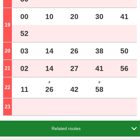
00
10
20
30
41
19
o'clock
52
03
14
26
38
50
20
o'clock
02
14
27
41
56
21
o'clock
#
#
22
o'clock
11
26
42
58
23
o'clock

Related routes