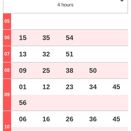

4 hours
05
o'clock
15
35
54
06
o'clock
13
32
51
07
o'clock
09
25
38
50
08
o'clock
01
12
23
34
45
09
o'clock
56
06
16
26
36
45
10
o'clock