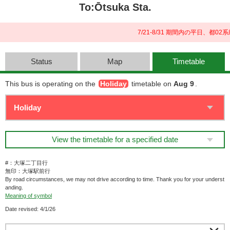
To:Ōtsuka Sta.
7/21-8/31 期間内の平日、
Status
Map
Timetable
This bus is operating on the
Holiday
timetable on
Aug 9
.
View the timetable for a specified date
#：大塚二丁目行
無印：大塚駅前行
By road circumstances, we may not drive according to time. Thank you for your underst
anding.
Meaning of symbol
Date revised: 4/1/26