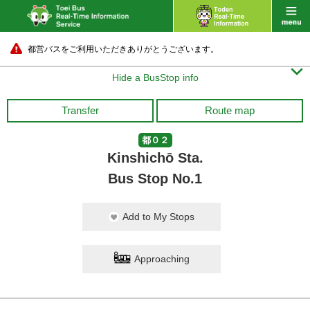
都営バスをご利用いただきありがとうございます。

Hide a BusStop info
Transfer
Route map
都０２
Kinshichō Sta.
Bus Stop No.1
Add to My Stops
Approaching