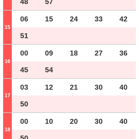
48
57
06
15
24
33
42
15
o'clock
51
00
09
18
27
36
16
o'clock
45
54
03
12
21
30
40
17
o'clock
50
00
10
20
30
40
18
o'clock
50