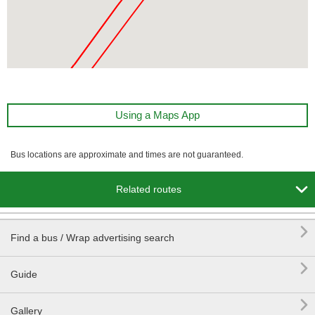
Using a Maps App
Bus locations are approximate and times are not guaranteed.

Related routes

Find a bus / Wrap advertising search

Guide

Gallery