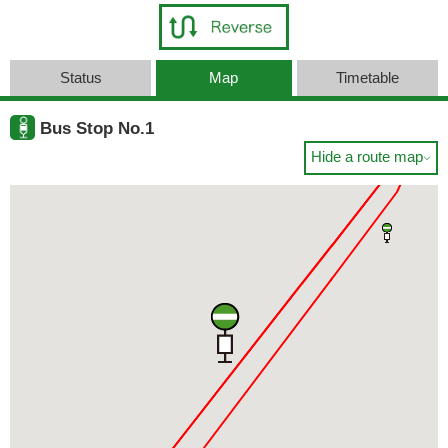
Status
Map
Timetable
Bus Stop No.1
Hide a route map
