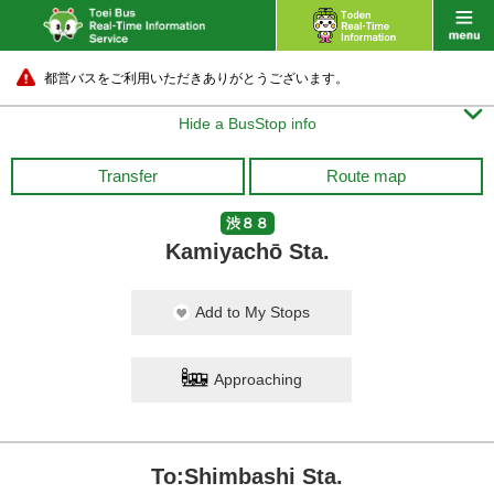
都営バスをご利用いただきありがとうございます。

Hide a BusStop info
Transfer
Route map
渋８８
Kamiyachō Sta.
Add to My Stops
Approaching
To:Shimbashi Sta.