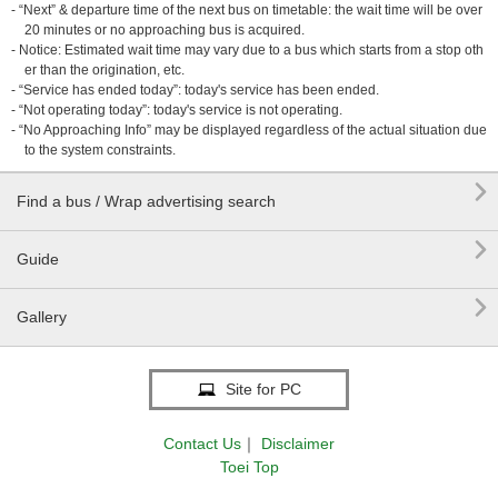
- “Next” & departure time of the next bus on timetable: the wait time will be over
20 minutes or no approaching bus is acquired.
- Notice: Estimated wait time may vary due to a bus which starts from a stop oth
er than the origination, etc.
- “Service has ended today”: today's service has been ended.
- “Not operating today”: today's service is not operating.
- “No Approaching Info” may be displayed regardless of the actual situation due
to the system constraints.

Find a bus / Wrap advertising search

Guide

Gallery
Site for PC
Contact Us
｜
Disclaimer
Toei Top