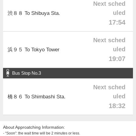
Next sched
uled
渋８８ To Shibuya Sta.
17:54
Next sched
uled
浜９５ To Tokyo Tower
19:07
Bus Stop No.3
Next sched
uled
橋８６ To Shimbashi Sta.
18:32
About Approatching Information:
- “Soon”: the wait time will be 2 minutes or less.