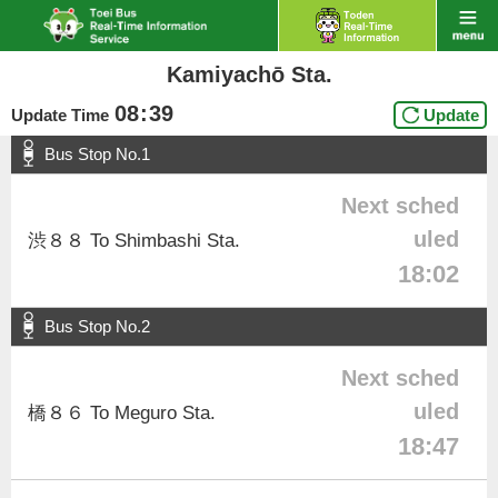
Kamiyachō Sta.
08
:
39
Update Time
Update
Bus Stop No.1
Next sched
uled
渋８８ To Shimbashi Sta.
18:02
Bus Stop No.2
Next sched
uled
橋８６ To Meguro Sta.
18:47