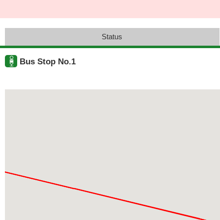
Status
Bus Stop No.1