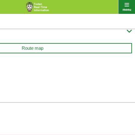

Route map