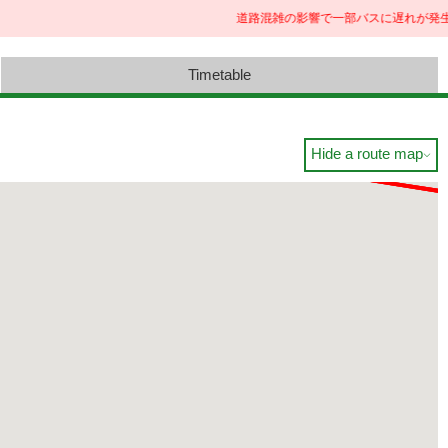
道路混雑の影響で一部バスに遅れが発生
Timetable
Hide a route map
