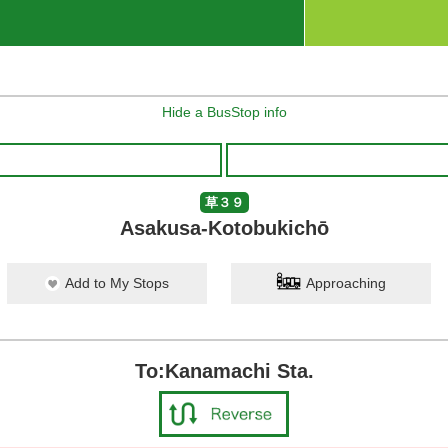
Hide a BusStop info
草３９
Asakusa-Kotobukichō
Add to My Stops
Approaching
To:Kanamachi Sta.