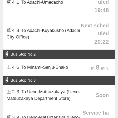
uled
草４１ To Adachi-Umedachō
19:48
Next sched
草４３ To Adachi-Kuyakusho (Adachi
uled
City Office)
20:22
Bus Stop No.2
8
上４６ To Minami-Senju-Shako
In
min.
Bus Stop No.3
上２３ To Ueno-Matsuzakaya (Ueno-
Soon
Matsuzakaya Department Store)
Service ha
草３９ To Ueno-Matsuzakaya (Ueno-