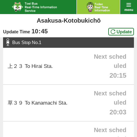
Asakusa-Kotobukichō
10
:
45
Update Time
Update
Bus Stop No.1
Next sched
uled
上２３ To Hirai Sta.
20:15
Next sched
uled
草３９ To Kanamachi Sta.
20:03
Next sched