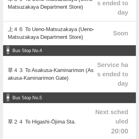
s ended to
Matsuzakaya Department Store)
day
上４６ To Ueno-Matsuzakaya (Ueno-
Soon
Matsuzakaya Department Store)
Bus Stop No.4
Service ha
草４３ To Asakusa-Kaminarimon (As
s ended to
akusa-Kaminarimon Gate)
day
Bus Stop No.5
Next sched
uled
草２４ To Higashi-Ōjima Sta.
20:00