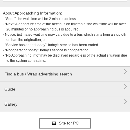
About Approatching Information:
- “Soon”: the wait time will be 2 minutes or less.
- “Next” & departure time of the next bus on timetable: the wait time will be over
20 minutes or no approaching bus is acquired.
- Notice: Estimated wait time may vary due to a bus which starts from a stop oth
er than the origination, etc.
- “Service has ended today”: today's service has been ended.
- “Not operating today”: today's service is not operating.
- “No Approaching Info” may be displayed regardless of the actual situation due
to the system constraints.

Find a bus / Wrap advertising search

Guide

Gallery
Site for PC