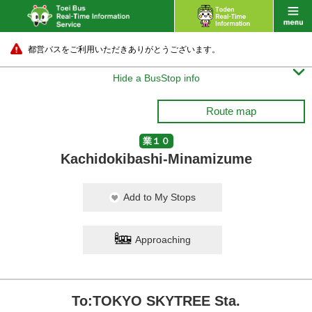
都営バスをご利用いただきありがとうございます。

Hide a BusStop info
Route map
業１０
Kachidokibashi-Minamizume
Add to My Stops
Approaching
To:TOKYO SKYTREE Sta.