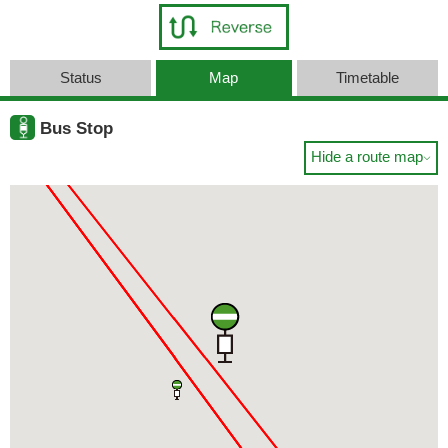
Status
Map
Timetable
Bus Stop
Hide a route map
