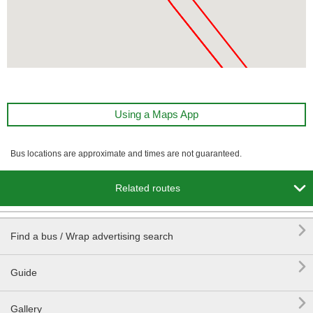
Using a Maps App
Bus locations are approximate and times are not guaranteed.

Related routes

Find a bus / Wrap advertising search

Guide

Gallery