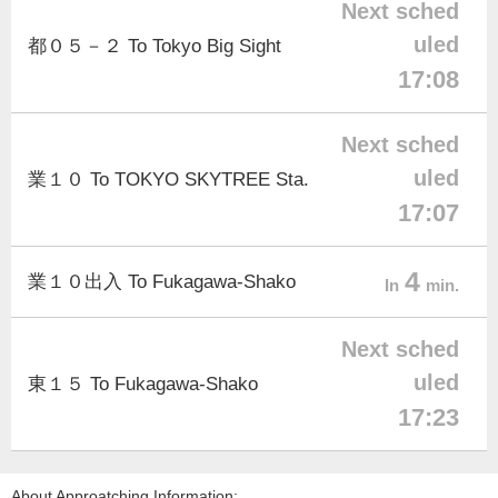
Next sched
uled
都０５－２ To Tokyo Big Sight
17:08
Next sched
uled
業１０ To TOKYO SKYTREE Sta.
17:07
4
業１０出入 To Fukagawa-Shako
In
min.
Next sched
uled
東１５ To Fukagawa-Shako
17:23
About Approatching Information: