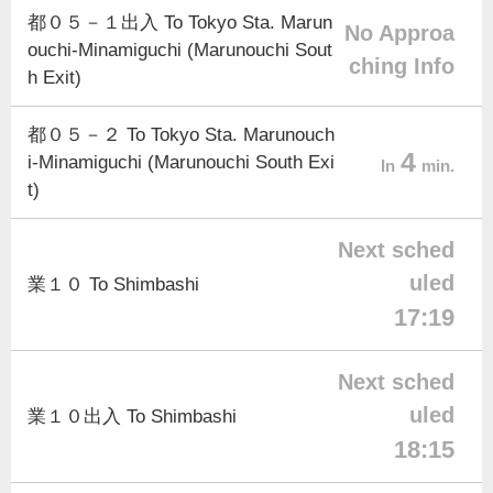
都０５－１出入 To Tokyo Sta. Marun
No Approa
ouchi-Minamiguchi (Marunouchi Sout
ching Info
h Exit)
都０５－２ To Tokyo Sta. Marunouch
4
i-Minamiguchi (Marunouchi South Exi
In
min.
t)
Next sched
uled
業１０ To Shimbashi
17:19
Next sched
uled
業１０出入 To Shimbashi
18:15