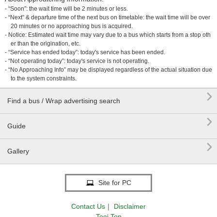
- “Soon”: the wait time will be 2 minutes or less.
- “Next” & departure time of the next bus on timetable: the wait time will be over
20 minutes or no approaching bus is acquired.
- Notice: Estimated wait time may vary due to a bus which starts from a stop oth
er than the origination, etc.
- “Service has ended today”: today's service has been ended.
- “Not operating today”: today's service is not operating.
- “No Approaching Info” may be displayed regardless of the actual situation due
to the system constraints.

Find a bus / Wrap advertising search

Guide

Gallery
Site for PC
Contact Us
｜
Disclaimer
Toei Top