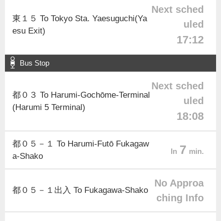
Next sched
東１５ To Tokyo Sta. Yaesuguchi(Ya
uled
esu Exit)
17:12
Bus Stop
Next sched
都０３ To Harumi-Gochōme-Terminal
uled
(Harumi 5 Terminal)
18:08
都０５－１ To Harumi-Futō Fukagaw
7
In
min.
a-Shako
No Approa
都０５－１出入 To Fukagawa-Shako
ching Info