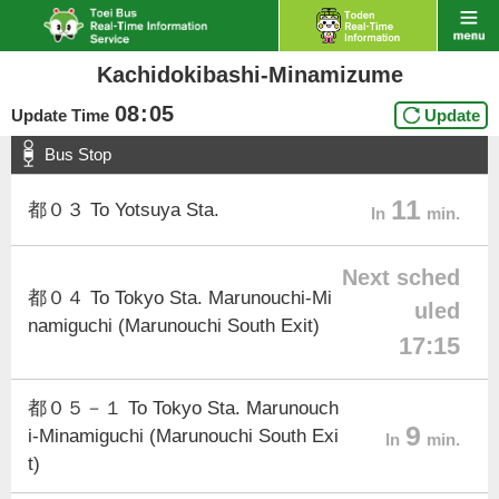
Kachidokibashi-Minamizume
08
:
05
Update Time
Update
Bus Stop
11
都０３ To Yotsuya Sta.
In
min.
Next sched
都０４ To Tokyo Sta. Marunouchi-Mi
uled
namiguchi (Marunouchi South Exit)
17:15
都０５－１ To Tokyo Sta. Marunouch
9
i-Minamiguchi (Marunouchi South Exi
In
min.
t)