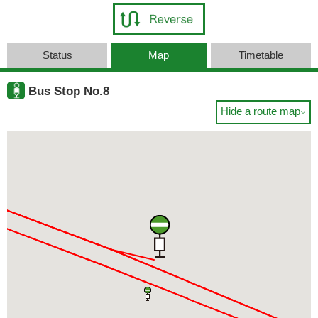
Status
Map
Timetable
Bus Stop No.8
Hide a route map
