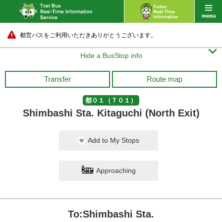
都営バスをご利用いただきありがとうございます。

Hide a BusStop info
Transfer
Route map
都０１（Ｔ０１）
Shimbashi Sta. Kitaguchi (North Exit)
Add to My Stops
Approaching
To:Shimbashi Sta.