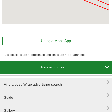
Using a Maps App
Bus locations are approximate and times are not guaranteed.

Related routes

Find a bus / Wrap advertising search

Guide

Gallery