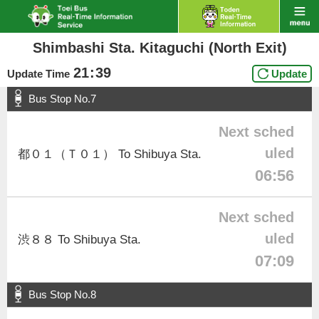
Shimbashi Sta. Kitaguchi (North Exit)
21
:
39
Update Time
Update
Bus Stop No.7
Next sched
uled
都０１（Ｔ０１） To Shibuya Sta.
06:56
Next sched
uled
渋８８ To Shibuya Sta.
07:09
Bus Stop No.8