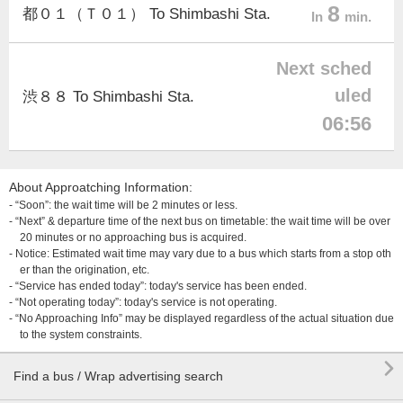
8
都０１（Ｔ０１） To Shimbashi Sta.
In
min.
Next sched
uled
渋８８ To Shimbashi Sta.
06:56
About Approatching Information:
- “Soon”: the wait time will be 2 minutes or less.
- “Next” & departure time of the next bus on timetable: the wait time will be over
20 minutes or no approaching bus is acquired.
- Notice: Estimated wait time may vary due to a bus which starts from a stop oth
er than the origination, etc.
- “Service has ended today”: today's service has been ended.
- “Not operating today”: today's service is not operating.
- “No Approaching Info” may be displayed regardless of the actual situation due
to the system constraints.

Find a bus / Wrap advertising search