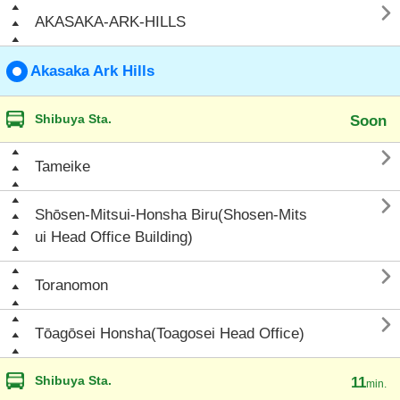

AKASAKA-ARK-HILLS
Akasaka Ark Hills
Shibuya Sta.
Soon

Tameike

Shōsen-Mitsui-Honsha Biru(Shosen-Mits
ui Head Office Building)

Toranomon

Tōagōsei Honsha(Toagosei Head Office)
Shibuya Sta.
11
min.