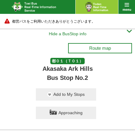
都営バスをご利用いただきありがとうございます。

Hide a BusStop info
Route map
都０１（Ｔ０１）
Akasaka Ark Hills
Bus Stop No.2
Add to My Stops
Approaching