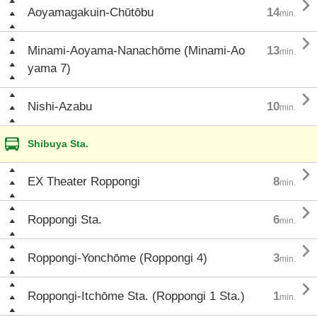

Aoyamagakuin-Chūtōbu
14
min.

Minami-Aoyama-Nanachōme (Minami-Ao
13
min.
yama 7)

Nishi-Azabu
10
min.
Shibuya Sta.

EX Theater Roppongi
8
min.

Roppongi Sta.
6
min.

Roppongi-Yonchōme (Roppongi 4)
3
min.

Roppongi-Itchōme Sta. (Roppongi 1 Sta.)
1
min.