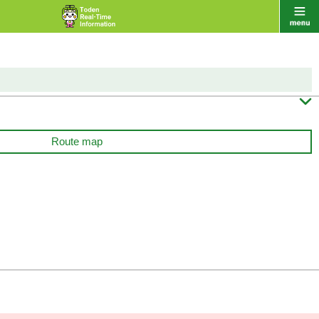

Route map