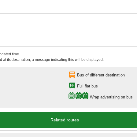
updated time.
 at its destination, a message indicating this will be displayed.
Bus of different destination
Full flat bus
Wrap advertising on bus
Related routes