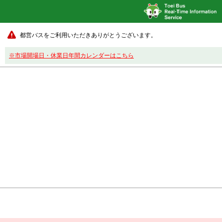
都営バスをご利用いただきありがとうございます。
※市場開場日・休業日年間カレンダーはこちら