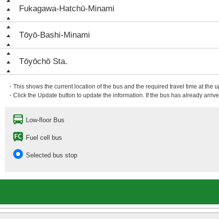
Fukagawa-Hatchū-Minami
Tōyō-Bashi-Minami
Tōyōchō Sta.
・This shows the current location of the bus and the required travel time at the 
・Click the Update button to update the information. If the bus has already arrived
Low-floor Bus
Fuel cell bus
Selected bus stop