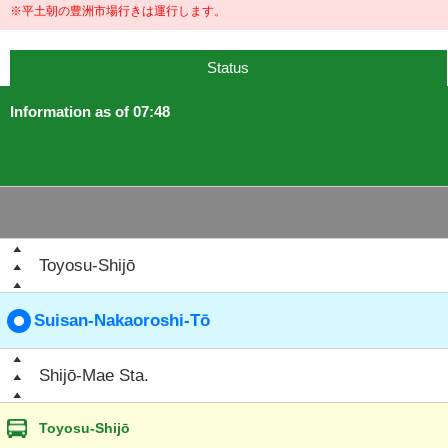
※平土朝の豊洲市場行きは運行します。
Status
Information as of 07:48
Toyosu-Shijō
Suisan-Nakaoroshi-Tō
Shijō-Mae Sta.
Toyosu-Shijō