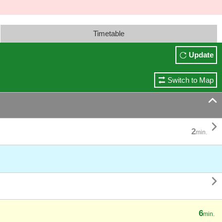
Timetable
Update
Switch to Map


2
min.

6
min.