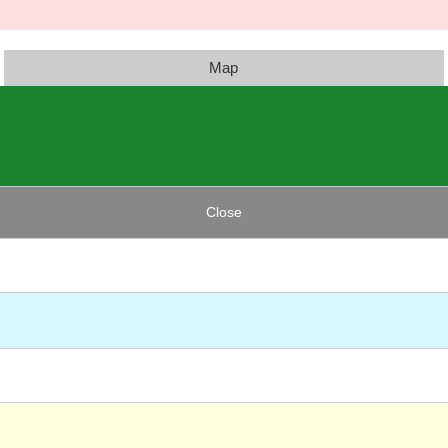
Map
Close