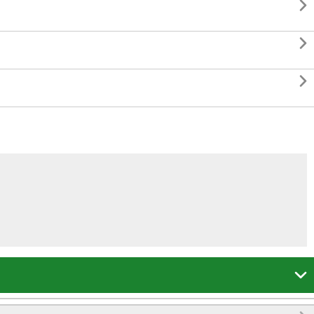



