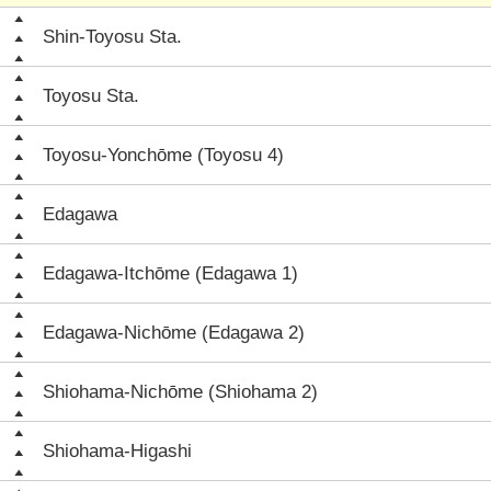
Shin-Toyosu Sta.
Toyosu Sta.
Toyosu-Yonchōme (Toyosu 4)
Edagawa
Edagawa-Itchōme (Edagawa 1)
Edagawa-Nichōme (Edagawa 2)
Shiohama-Nichōme (Shiohama 2)
Shiohama-Higashi