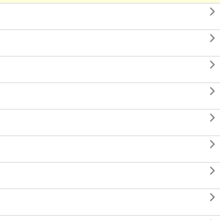







