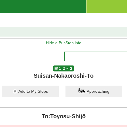
Hide a BusStop info
陽１２－２
Suisan-Nakaoroshi-Tō
Add to My Stops
Approaching
To:Toyosu-Shijō