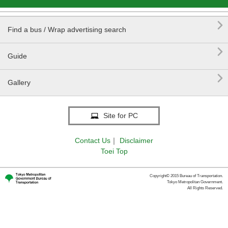

Find a bus / Wrap advertising search

Guide

Gallery
Site for PC
Contact Us
｜
Disclaimer
Toei Top
Copyright© 2015 Bureau of Transportation.
Tokyo Metropolitan Government.
All Rights Reserved.