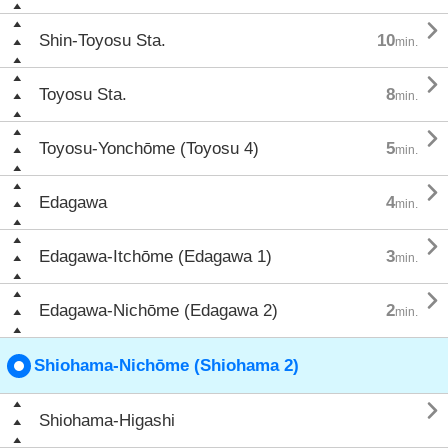

Shin-Toyosu Sta.
10
min.

Toyosu Sta.
8
min.

Toyosu-Yonchōme (Toyosu 4)
5
min.

Edagawa
4
min.

Edagawa-Itchōme (Edagawa 1)
3
min.

Edagawa-Nichōme (Edagawa 2)
2
min.
Shiohama-Nichōme (Shiohama 2)

Shiohama-Higashi