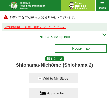
都営バスをご利用いただきありがとうございます。
※市場開場日・休業日年間カレンダーはこちら

Hide a BusStop info
Route map
陽１２－２
Shiohama-Nichōme (Shiohama 2)
Add to My Stops
Approaching