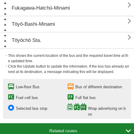

Fukagawa-Hatchū-Minami

Tōyō-Bashi-Minami

Tōyōchō Sta.
・This shows the current location of the bus and the required travel time at th
e updated time.
・Click the Update button to update the information. If the bus has already arr
ived at its destination, a message indicating this will be displayed.
Low-floor Bus
Bus of different destination
Fuel cell bus
Full flat bus
Selected bus stop
Wrap advertising on b
us

Related routes