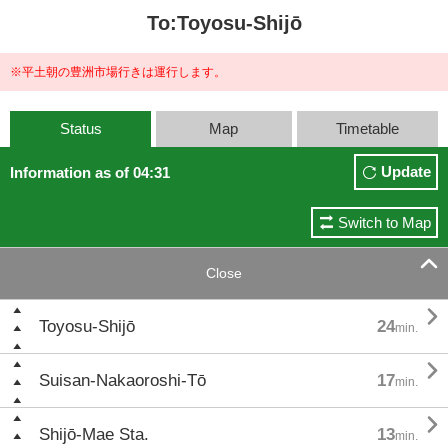
To:Toyosu-Shijō
※平土朝の豊洲市場行きは運行します。
Status
Map
Timetable
Update
Information as of 04:31
Switch to Map

Close

Toyosu-Shijō
24
min.

Suisan-Nakaoroshi-Tō
17
min.

Shijō-Mae Sta.
13
min.