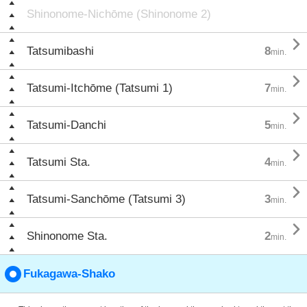
Shinonome-Nichōme (Shinonome 2)

Tatsumibashi
8
min.

Tatsumi-Itchōme (Tatsumi 1)
7
min.

Tatsumi-Danchi
5
min.

Tatsumi Sta.
4
min.

Tatsumi-Sanchōme (Tatsumi 3)
3
min.

Shinonome Sta.
2
min.
Fukagawa-Shako