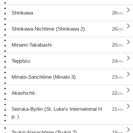

Shinkawa
26
min.

Shinkawa-Nichōme (Shinkawa 2)
26
min.

Minami-Takabashi
25
min.

Teppōzu
24
min.

Minato-Sanchōme (Minato 3)
23
min.

Akashichō
22
min.

Seiruka-Byōin (St. Luke's International H
21
min.
p. )

Tsukiji-Nanachōme (Tsukiji 7)
18
min.