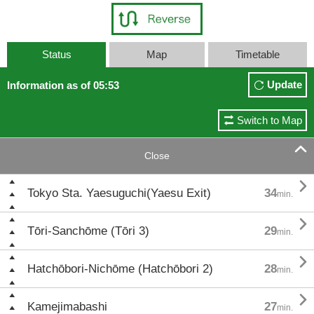
Status
Map
Timetable
Update
Information as of 05:53
Switch to Map

Close

Tokyo Sta. Yaesuguchi(Yaesu Exit)
34
min.

Tōri-Sanchōme (Tōri 3)
29
min.

Hatchōbori-Nichōme (Hatchōbori 2)
28
min.

Kamejimabashi
27
min.