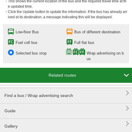
・This shows the current location of the bus and the required travel time at th
e updated time.
・Click the Update button to update the information. If the bus has already arr
ived at its destination, a message indicating this will be displayed.
Low-floor Bus
Bus of different destination
Fuel cell bus
Full flat bus
Selected bus stop
Wrap advertising on b
us

Related routes

Find a bus / Wrap advertising search

Guide

Gallery