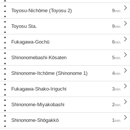

Toyosu-Nichōme (Toyosu 2)
9
min.

Toyosu Sta.
9
min.

Fukagawa-Gochū
6
min.

Shinonomebashi-Kōsaten
5
min.

Shinonome-Itchōme (Shinonome 1)
4
min.

Fukagawa-Shako-Iriguchi
3
min.

Shinonome-Miyakobashi
2
min.

Shinonome-Shōgakkō
1
min.