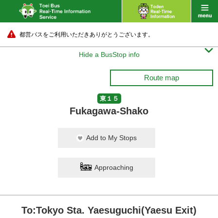
都営バスをご利用いただきありがとうございます。

Hide a BusStop info
Route map
東１５
Fukagawa-Shako
Add to My Stops
Approaching
To:Tokyo Sta. Yaesuguchi(Yaesu Exit)