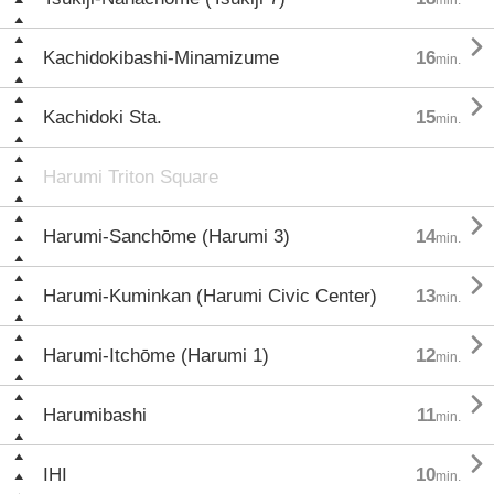

Kachidokibashi-Minamizume
16
min.

Kachidoki Sta.
15
min.
Harumi Triton Square

Harumi-Sanchōme (Harumi 3)
14
min.

Harumi-Kuminkan (Harumi Civic Center)
13
min.

Harumi-Itchōme (Harumi 1)
12
min.

Harumibashi
11
min.

IHI
10
min.