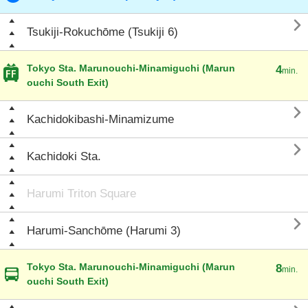

Tsukiji-Rokuchōme (Tsukiji 6)
Tokyo Sta. Marunouchi-Minamiguchi (Marun
4
min.
ouchi South Exit)

Kachidokibashi-Minamizume

Kachidoki Sta.
Harumi Triton Square

Harumi-Sanchōme (Harumi 3)
Tokyo Sta. Marunouchi-Minamiguchi (Marun
8
min.
ouchi South Exit)