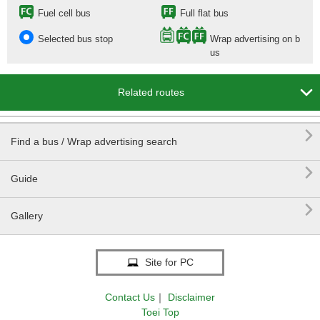
Fuel cell bus
Full flat bus
Selected bus stop
Wrap advertising on b
us

Related routes

Find a bus / Wrap advertising search

Guide

Gallery
Site for PC
Contact Us
｜
Disclaimer
Toei Top