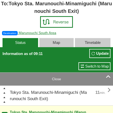
To:Tokyo Sta. Marunouchi-Minamiguchi (Maru
nouchi South Exit)
Marunouchi South Area
Destination
Status
Map
Timetable
Update
Information as of 09:11
Switch to Map

Close

Tokyo Sta. Marunouchi-Minamiguchi (Ma
11
min.
runouchi South Exit)
Tokyo Sta. Marunouchi-Minamiguchi (Marun