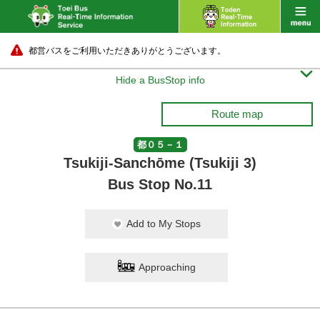
都営バスをご利用いただきありがとうございます。

Hide a BusStop info
Route map
都０５－１
Tsukiji-Sanchōme (Tsukiji 3)
Bus Stop No.11
Add to My Stops
Approaching