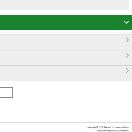




Copyright© 2015 Bureau of Transportation.
Tokyo Metropolitan Government.