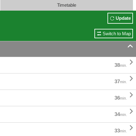
Timetable
Update
Switch to Map


38
min.

37
min.

36
min.

34
min.

33
min.