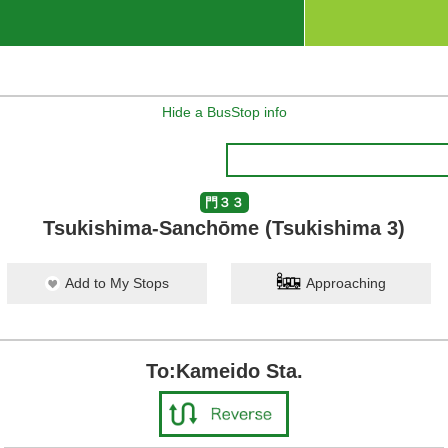
Hide a BusStop info
門３３
Tsukishima-Sanchōme (Tsukishima 3)
Add to My Stops
Approaching
To:Kameido Sta.