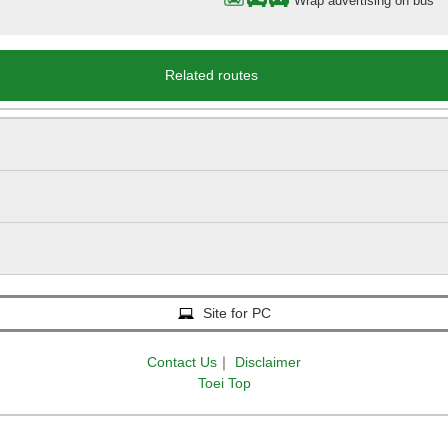
Wrap advertising on bus
Related routes
Site for PC
Contact Us
｜
Disclaimer
Toei Top