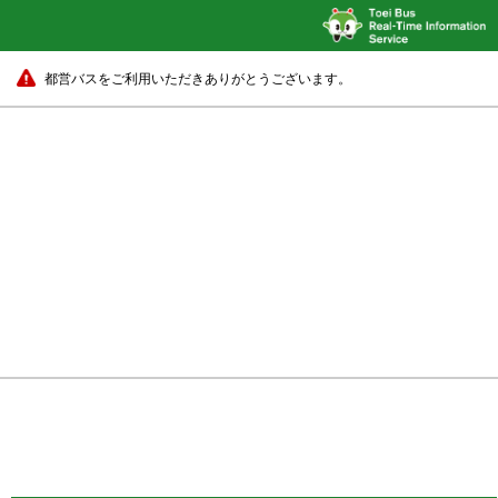
都営バスをご利用いただきありがとうございます。