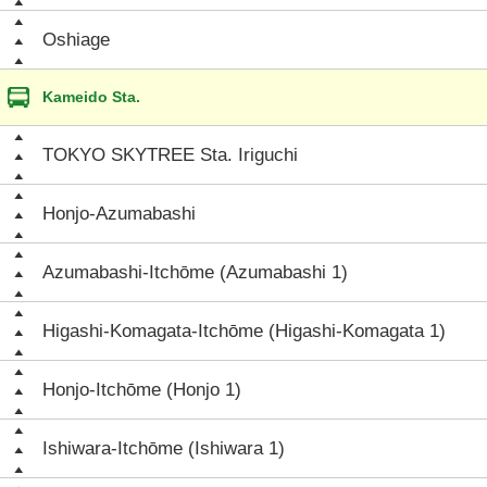
Oshiage
Kameido Sta.
TOKYO SKYTREE Sta. Iriguchi
Honjo-Azumabashi
Azumabashi-Itchōme (Azumabashi 1)
Higashi-Komagata-Itchōme (Higashi-Komagata 1)
Honjo-Itchōme (Honjo 1)
Ishiwara-Itchōme (Ishiwara 1)