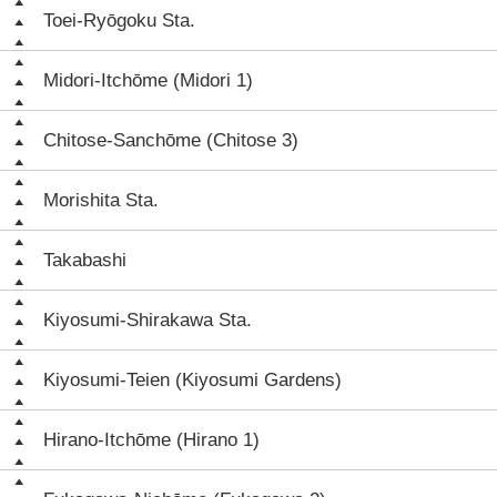
Toei-Ryōgoku Sta.
Midori-Itchōme (Midori 1)
Chitose-Sanchōme (Chitose 3)
Morishita Sta.
Takabashi
Kiyosumi-Shirakawa Sta.
Kiyosumi-Teien (Kiyosumi Gardens)
Hirano-Itchōme (Hirano 1)