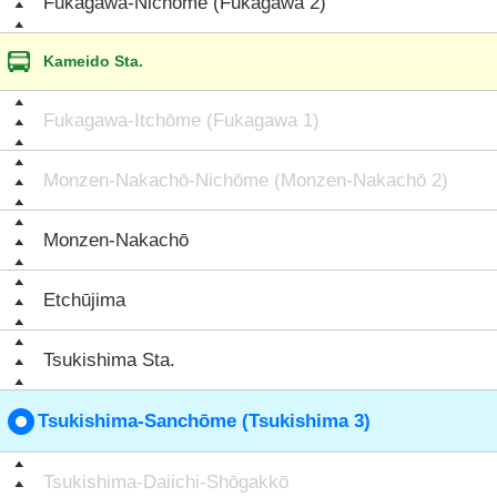
Fukagawa-Nichōme (Fukagawa 2)
Kameido Sta.
Fukagawa-Itchōme (Fukagawa 1)
Monzen-Nakachō-Nichōme (Monzen-Nakachō 2)
Monzen-Nakachō
Etchūjima
Tsukishima Sta.
Tsukishima-Sanchōme (Tsukishima 3)
Tsukishima-Daiichi-Shōgakkō