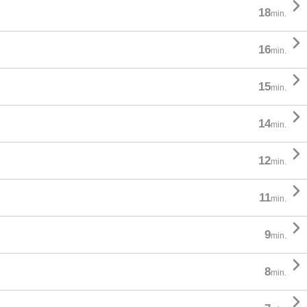

18
min.

16
min.

15
min.

14
min.

12
min.

11
min.

9
min.

8
min.
