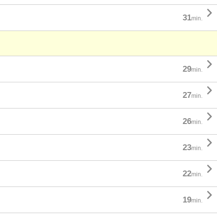

31
min.

29
min.

27
min.

26
min.

23
min.

22
min.

19
min.