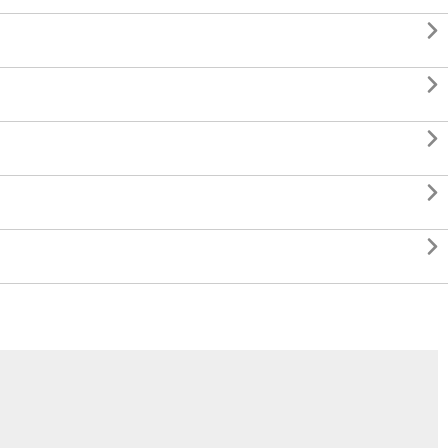




