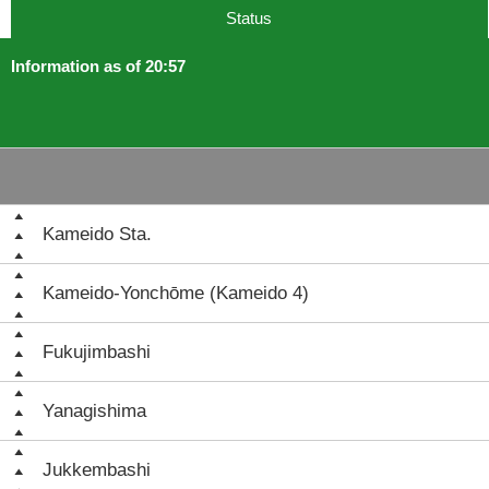
Status
Information as of 20:57
Kameido Sta.
Kameido-Yonchōme (Kameido 4)
Fukujimbashi
Yanagishima
Jukkembashi