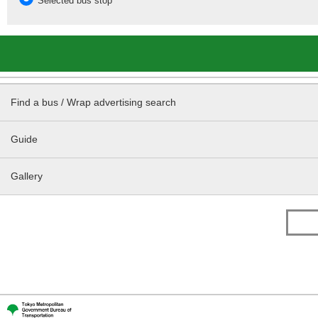
Selected bus stop
Find a bus / Wrap advertising search
Guide
Gallery