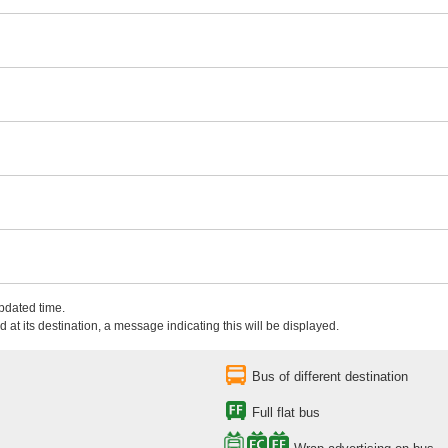
updated time.
 at its destination, a message indicating this will be displayed.
Bus of different destination
Full flat bus