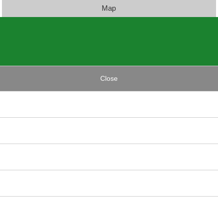
Map
Close