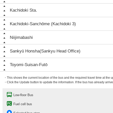
Kachidoki Sta.
Kachidoki-Sanchōme (Kachidoki 3)
Niijimabashi
Sankyū Honsha(Sankyu Head Office)
Toyomi-Suisan-Futō
・This shows the current location of the bus and the required travel time at the 
・Click the Update button to update the information. If the bus has already arrived
Low-floor Bus
Fuel cell bus