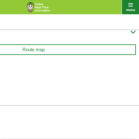

Route map