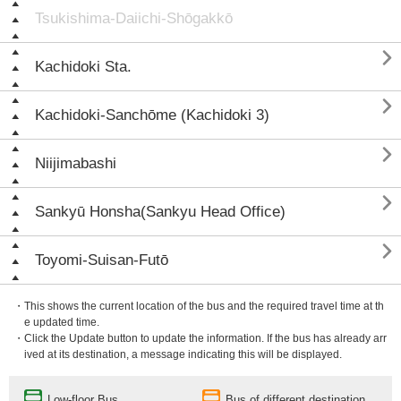
Tsukishima-Daiichi-Shōgakkō

Kachidoki Sta.

Kachidoki-Sanchōme (Kachidoki 3)

Niijimabashi

Sankyū Honsha(Sankyu Head Office)

Toyomi-Suisan-Futō
・This shows the current location of the bus and the required travel time at th
e updated time.
・Click the Update button to update the information. If the bus has already arr
ived at its destination, a message indicating this will be displayed.
Low-floor Bus
Bus of different destination