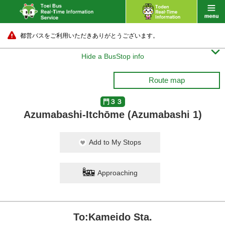
都営バスをご利用いただきありがとうございます。

Hide a BusStop info
Route map
門３３
Azumabashi-Itchōme (Azumabashi 1)
Add to My Stops
Approaching
To:Kameido Sta.