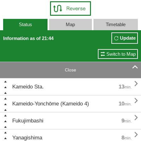
Status
Map
Timetable
Update
Information as of 21:44
Switch to Map

Close

Kameido Sta.
13
min.

Kameido-Yonchōme (Kameido 4)
10
min.

Fukujimbashi
9
min.

Yanagishima
8
min.