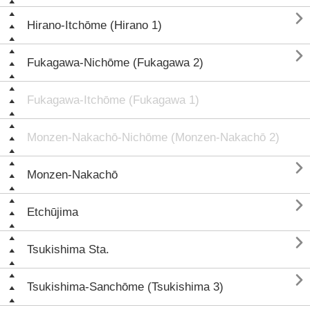

Hirano-Itchōme (Hirano 1)

Fukagawa-Nichōme (Fukagawa 2)
Fukagawa-Itchōme (Fukagawa 1)
Monzen-Nakachō-Nichōme (Monzen-Nakachō 2)

Monzen-Nakachō

Etchūjima

Tsukishima Sta.

Tsukishima-Sanchōme (Tsukishima 3)