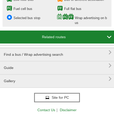
Fuel cell bus
Full flat bus
Selected bus stop
Wrap advertising on b
us

Related routes

Find a bus / Wrap advertising search

Guide

Gallery
Site for PC
Contact Us
｜
Disclaimer