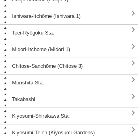

Ishiwara-Itchōme (Ishiwara 1)

Toei-Ryōgoku Sta.

Midori-Itchōme (Midori 1)

Chitose-Sanchōme (Chitose 3)

Morishita Sta.

Takabashi

Kiyosumi-Shirakawa Sta.

Kiyosumi-Teien (Kiyosumi Gardens)