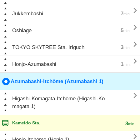

Jukkembashi
7
min.

Oshiage
5
min.

TOKYO SKYTREE Sta. Iriguchi
3
min.

Honjo-Azumabashi
1
min.
Azumabashi-Itchōme (Azumabashi 1)

Higashi-Komagata-Itchōme (Higashi-Ko
magata 1)
Kameido Sta.
3
min.

Honjo-Itchōme (Honjo 1)