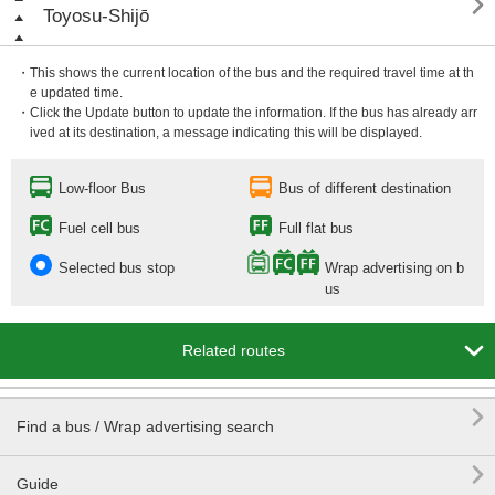

Toyosu-Shijō
・This shows the current location of the bus and the required travel time at th
e updated time.
・Click the Update button to update the information. If the bus has already arr
ived at its destination, a message indicating this will be displayed.
Low-floor Bus
Bus of different destination
Fuel cell bus
Full flat bus
Selected bus stop
Wrap advertising on b
us

Related routes

Find a bus / Wrap advertising search

Guide