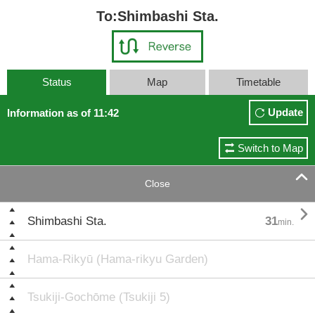
To:Shimbashi Sta.
Status
Map
Timetable
Update
Information as of 11:42
Switch to Map

Close

Shimbashi Sta.
31
min.
Hama-Rikyū (Hama-rikyu Garden)
Tsukiji-Gochōme (Tsukiji 5)