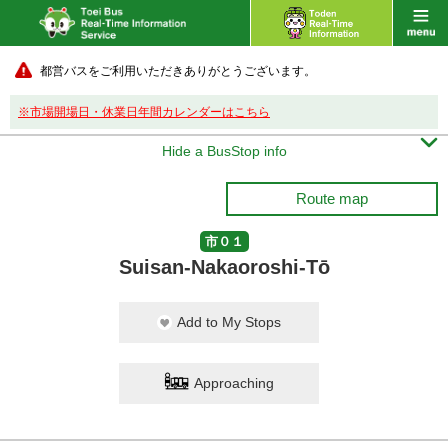
都営バスをご利用いただきありがとうございます。
※市場開場日・休業日年間カレンダーはこちら

Hide a BusStop info
Route map
市０１
Suisan-Nakaoroshi-Tō
Add to My Stops
Approaching