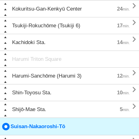

Kokuritsu-Gan-Kenkyū Center
24
min.

Tsukiji-Rokuchōme (Tsukiji 6)
17
min.

Kachidoki Sta.
14
min.
Harumi Triton Square

Harumi-Sanchōme (Harumi 3)
12
min.

Shin-Toyosu Sta.
10
min.

Shijō-Mae Sta.
5
min.
Suisan-Nakaoroshi-Tō