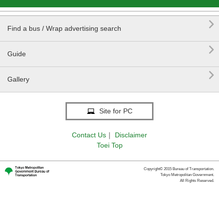

Find a bus / Wrap advertising search

Guide

Gallery
Site for PC
Contact Us
｜
Disclaimer
Toei Top
Copyright© 2015 Bureau of Transportation.
Tokyo Metropolitan Government.
All Rights Reserved.