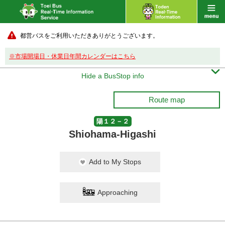
都営バスをご利用いただきありがとうございます。
※市場開場日・休業日年間カレンダーはこちら

Hide a BusStop info
Route map
陽１２－２
Shiohama-Higashi
Add to My Stops
Approaching