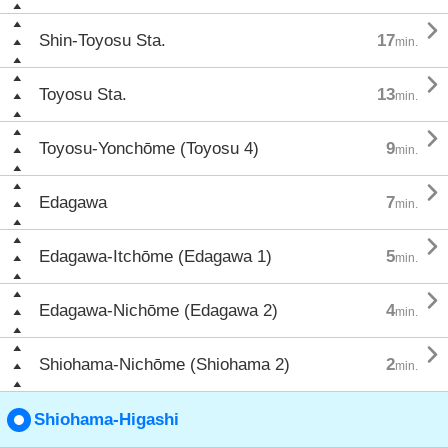

Shin-Toyosu Sta.
17
min.

Toyosu Sta.
13
min.

Toyosu-Yonchōme (Toyosu 4)
9
min.

Edagawa
7
min.

Edagawa-Itchōme (Edagawa 1)
5
min.

Edagawa-Nichōme (Edagawa 2)
4
min.

Shiohama-Nichōme (Shiohama 2)
2
min.
Shiohama-Higashi