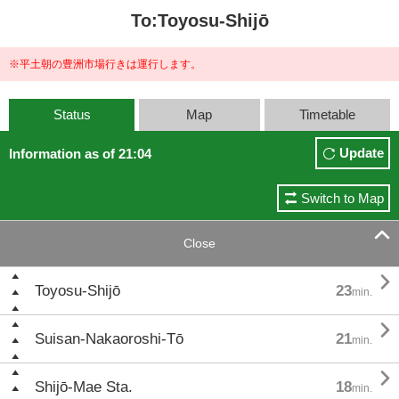
To:Toyosu-Shijō
※平土朝の豊洲市場行きは運行します。
Status
Map
Timetable
Update
Information as of 21:04
Switch to Map

Close

Toyosu-Shijō
23
min.

Suisan-Nakaoroshi-Tō
21
min.

Shijō-Mae Sta.
18
min.