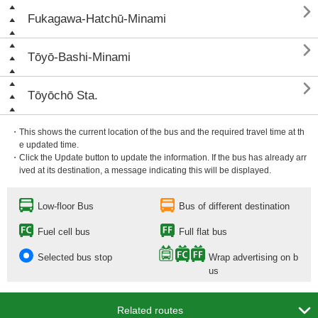

Fukagawa-Hatchū-Minami

Tōyō-Bashi-Minami

Tōyōchō Sta.
・This shows the current location of the bus and the required travel time at th
e updated time.
・Click the Update button to update the information. If the bus has already arr
ived at its destination, a message indicating this will be displayed.
Low-floor Bus
Bus of different destination
Fuel cell bus
Full flat bus
Selected bus stop
Wrap advertising on b
us

Related routes