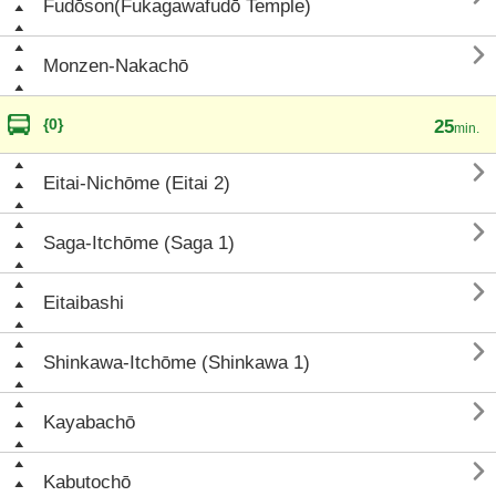
Fudōson(Fukagawafudō Temple)

Monzen-Nakachō
{0}
25
min.

Eitai-Nichōme (Eitai 2)

Saga-Itchōme (Saga 1)

Eitaibashi

Shinkawa-Itchōme (Shinkawa 1)

Kayabachō

Kabutochō