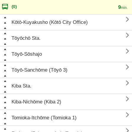
{0}
9
min.

Kōtō-Kuyakusho (Kōtō City Office)

Tōyōchō Sta.

Tōyō-Sōshajo

Tōyō-Sanchōme (Tōyō 3)

Kiba Sta.

Kiba-Nichōme (Kiba 2)

Tomioka-Itchōme (Tomioka 1)
