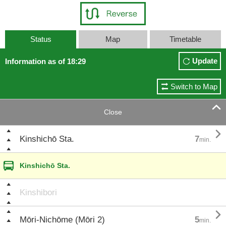
Status
Map
Timetable
Update
Information as of 18:29
Switch to Map

Close

Kinshichō Sta.
7
min.
Kinshichō Sta.
Kinshibori

Mōri-Nichōme (Mōri 2)
5
min.