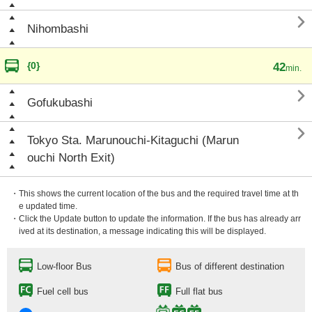

Nihombashi
{0}
42
min.

Gofukubashi

Tokyo Sta. Marunouchi-Kitaguchi (Marun
ouchi North Exit)
・This shows the current location of the bus and the required travel time at th
e updated time.
・Click the Update button to update the information. If the bus has already arr
ived at its destination, a message indicating this will be displayed.
Low-floor Bus
Bus of different destination
Fuel cell bus
Full flat bus