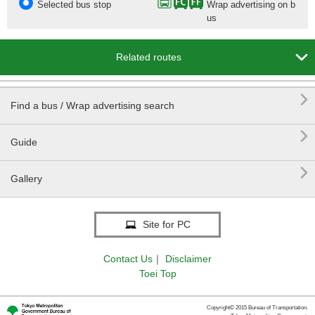
Selected bus stop
Wrap advertising on b
us

Related routes

Find a bus / Wrap advertising search

Guide

Gallery
Site for PC
Contact Us
｜
Disclaimer
Toei Top
Copyright© 2015 Bureau of Transportation.