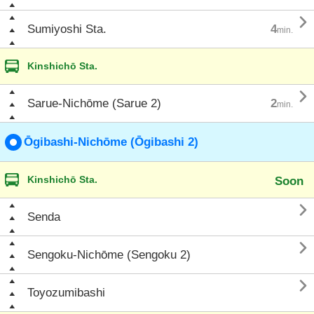

Sumiyoshi Sta.
4
min.
Kinshichō Sta.

Sarue-Nichōme (Sarue 2)
2
min.
Ōgibashi-Nichōme (Ōgibashi 2)
Kinshichō Sta.
Soon

Senda

Sengoku-Nichōme (Sengoku 2)

Toyozumibashi