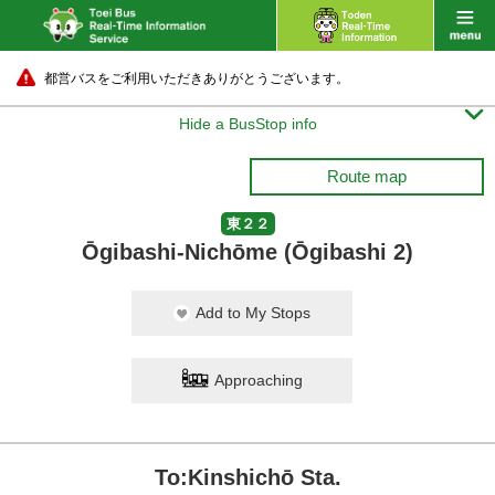
都営バスをご利用いただきありがとうございます。

Hide a BusStop info
Route map
東２２
Ōgibashi-Nichōme (Ōgibashi 2)
Add to My Stops
Approaching
To:Kinshichō Sta.