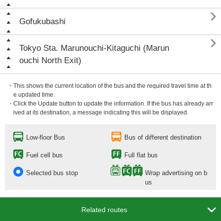

Gofukubashi

Tokyo Sta. Marunouchi-Kitaguchi (Marun
ouchi North Exit)
・This shows the current location of the bus and the required travel time at th
e updated time.
・Click the Update button to update the information. If the bus has already arr
ived at its destination, a message indicating this will be displayed.
Low-floor Bus
Bus of different destination
Fuel cell bus
Full flat bus
Selected bus stop
Wrap advertising on b
us

Related routes