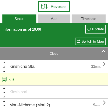
Status
Map
Timetable
Update
Information as of 19:06
Switch to Map

Close

Kinshichō Sta.
11
min.
{0}
Kinshibori

Mōri-Nichōme (Mōri 2)
9
min.