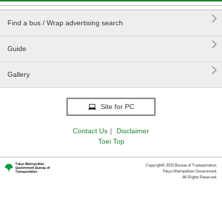

Find a bus / Wrap advertising search

Guide

Gallery
Site for PC
Contact Us
｜
Disclaimer
Toei Top
Copyright© 2015 Bureau of Transportation.
Tokyo Metropolitan Government.
All Rights Reserved.