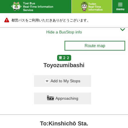
都営バスをご利用いただきありがとうございます。

Hide a BusStop info
Route map
東２２
Toyozumibashi
Add to My Stops
Approaching
To:Kinshichō Sta.