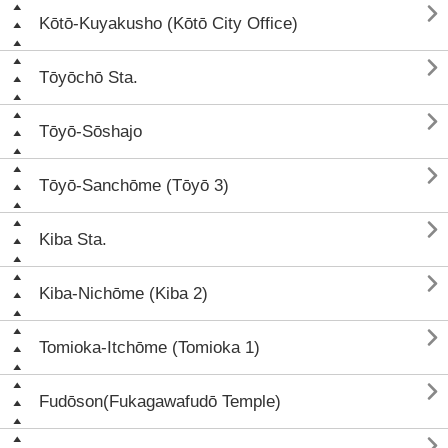

Kōtō-Kuyakusho (Kōtō City Office)

Tōyōchō Sta.

Tōyō-Sōshajo

Tōyō-Sanchōme (Tōyō 3)

Kiba Sta.

Kiba-Nichōme (Kiba 2)

Tomioka-Itchōme (Tomioka 1)

Fudōson(Fukagawafudō Temple)
