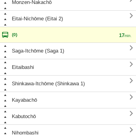
Monzen-Nakachō

Eitai-Nichōme (Eitai 2)
{0}
17
min.

Saga-Itchōme (Saga 1)

Eitaibashi

Shinkawa-Itchōme (Shinkawa 1)

Kayabachō

Kabutochō

Nihombashi