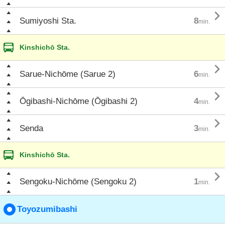

Sumiyoshi Sta.
8
min.
Kinshichō Sta.

Sarue-Nichōme (Sarue 2)
6
min.

Ōgibashi-Nichōme (Ōgibashi 2)
4
min.

Senda
3
min.
Kinshichō Sta.

Sengoku-Nichōme (Sengoku 2)
1
min.
Toyozumibashi