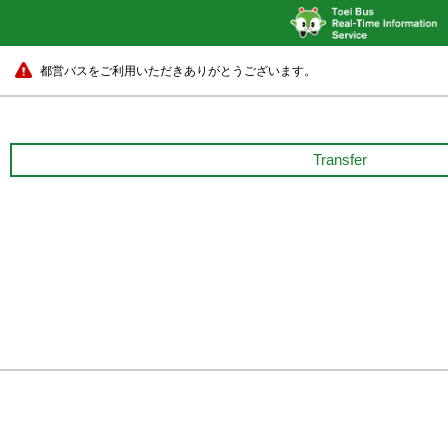
都営バスをご利用いただきありがとうございます。
Transfer