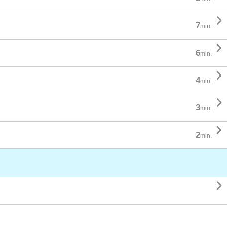

7
min.

6
min.

4
min.

3
min.

2
min.
