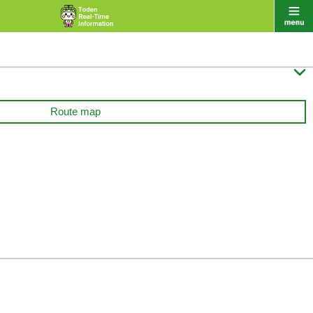

Route map