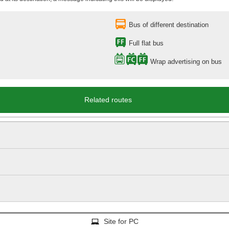
Bus of different destination
Full flat bus
Wrap advertising on bus
Related routes
Site for PC