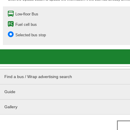
Low-floor Bus
Fuel cell bus
Selected bus stop
Find a bus / Wrap advertising search
Guide
Gallery