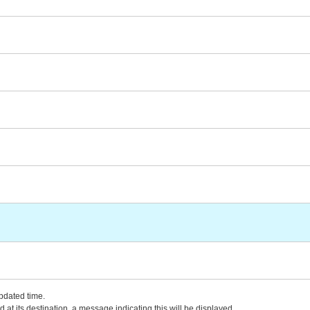
updated time.
 at its destination, a message indicating this will be displayed.