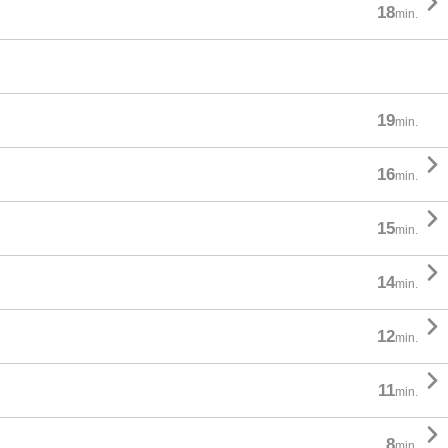

18
min.
19
min.

16
min.

15
min.

14
min.

12
min.

11
min.

8
min.