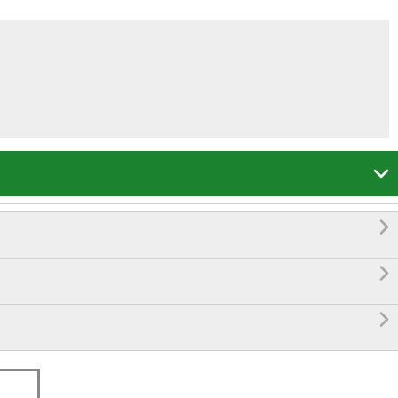



