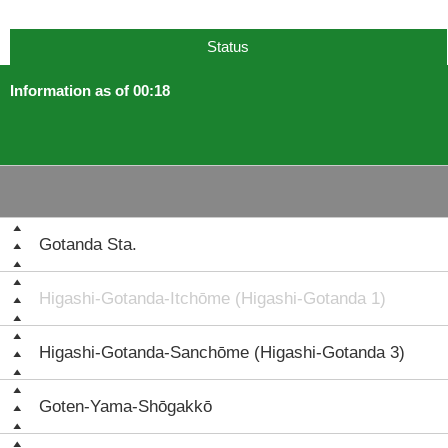
Status
Information as of 00:18
Gotanda Sta.
Higashi-Gotanda-Itchōme (Higashi-Gotanda 1)
Higashi-Gotanda-Sanchōme (Higashi-Gotanda 3)
Goten-Yama-Shōgakkō