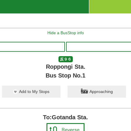
Hide a BusStop info
反９６
Roppongi Sta.
Bus Stop No.1
Add to My Stops
Approaching
To:Gotanda Sta.