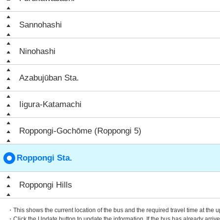
Sannohashi
Ninohashi
Azabujūban Sta.
Iigura-Katamachi
Roppongi-Gochōme (Roppongi 5)
Roppongi Sta.
Roppongi Hills
・This shows the current location of the bus and the required travel time at the 
・Click the Update button to update the information. If the bus has already arrived