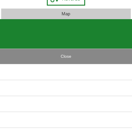
Map
Close