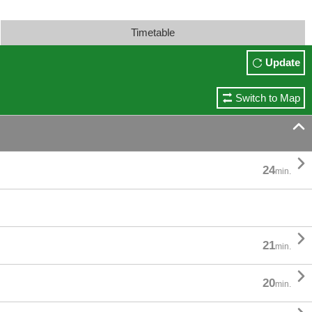
Timetable
Update
Switch to Map


24
min.

21
min.

20
min.