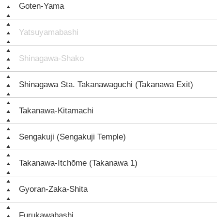
Goten-Yama
Yatsuyamabashi
Shinagawa-Shako
Shinagawa Sta. Takanawaguchi (Takanawa Exit)
Takanawa-Kitamachi
Sengakuji (Sengakuji Temple)
Takanawa-Itchōme (Takanawa 1)
Gyoran-Zaka-Shita
Furukawabashi