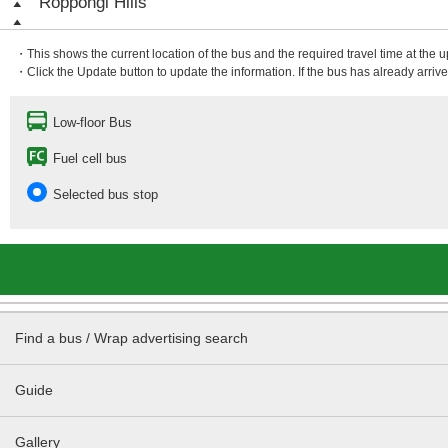
Roppongi Hills
・This shows the current location of the bus and the required travel time at the 
・Click the Update button to update the information. If the bus has already arrived
Low-floor Bus
Fuel cell bus
Selected bus stop
Find a bus / Wrap advertising search
Guide
Gallery