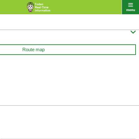

Route map