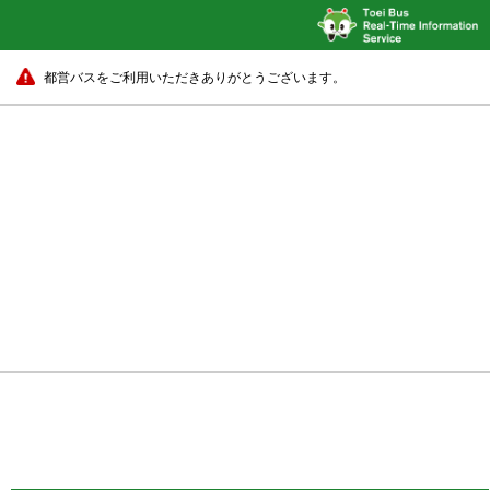
都営バスをご利用いただきありがとうございます。