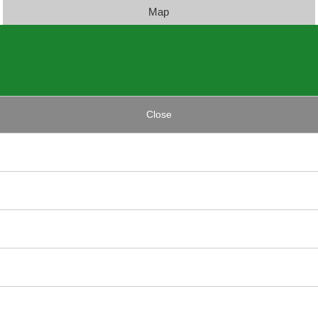
Map
Close