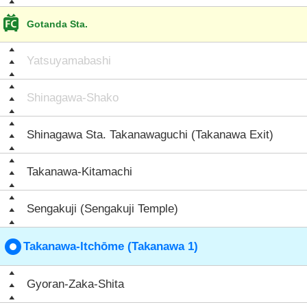
Gotanda Sta.
Yatsuyamabashi
Shinagawa-Shako
Shinagawa Sta. Takanawaguchi (Takanawa Exit)
Takanawa-Kitamachi
Sengakuji (Sengakuji Temple)
Takanawa-Itchōme (Takanawa 1)
Gyoran-Zaka-Shita