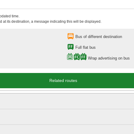
updated time.
 at its destination, a message indicating this will be displayed.
Bus of different destination
Full flat bus
Wrap advertising on bus
Related routes