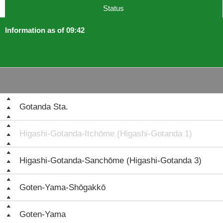
Status
Information as of 09:42
Gotanda Sta.
Higashi-Gotanda-Itchōme (Higashi-Gotanda 1)
Higashi-Gotanda-Sanchōme (Higashi-Gotanda 3)
Goten-Yama-Shōgakkō
Goten-Yama