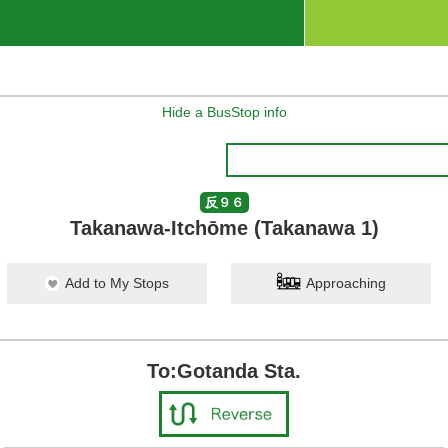
Hide a BusStop info
反９６
Takanawa-Itchōme (Takanawa 1)
Add to My Stops
Approaching
To:Gotanda Sta.