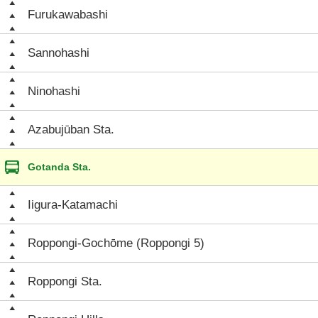
Furukawabashi
Sannohashi
Ninohashi
Azabujūban Sta.
Gotanda Sta.
Iigura-Katamachi
Roppongi-Gochōme (Roppongi 5)
Roppongi Sta.