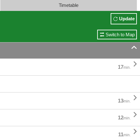
Timetable
Update
Switch to Map


17
min.

13
min.

12
min.

11
min.