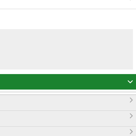



