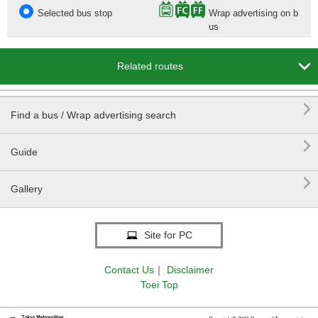
Selected bus stop
Wrap advertising on b
us

Related routes

Find a bus / Wrap advertising search

Guide

Gallery
Site for PC
Contact Us
｜
Disclaimer
Toei Top