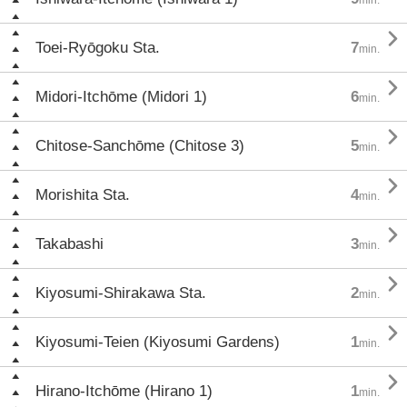

Toei-Ryōgoku Sta.
7
min.

Midori-Itchōme (Midori 1)
6
min.

Chitose-Sanchōme (Chitose 3)
5
min.

Morishita Sta.
4
min.

Takabashi
3
min.

Kiyosumi-Shirakawa Sta.
2
min.

Kiyosumi-Teien (Kiyosumi Gardens)
1
min.

Hirano-Itchōme (Hirano 1)
1
min.