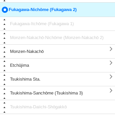
Fukagawa-Nichōme (Fukagawa 2)
Fukagawa-Itchōme (Fukagawa 1)
Monzen-Nakachō-Nichōme (Monzen-Nakachō 2)

Monzen-Nakachō

Etchūjima

Tsukishima Sta.

Tsukishima-Sanchōme (Tsukishima 3)
Tsukishima-Daiichi-Shōgakkō