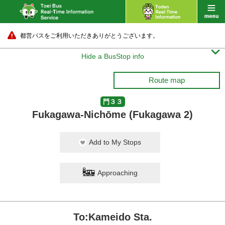
都営バスをご利用いただきありがとうございます。

Hide a BusStop info
Route map
門３３
Fukagawa-Nichōme (Fukagawa 2)
Add to My Stops
Approaching
To:Kameido Sta.