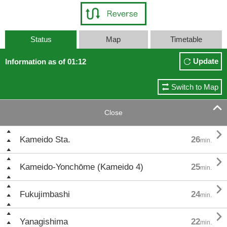
Status
Map
Timetable
Update
Information as of 01:12
Switch to Map

Close

Kameido Sta.
26
min.

Kameido-Yonchōme (Kameido 4)
25
min.

Fukujimbashi
24
min.

Yanagishima
22
min.