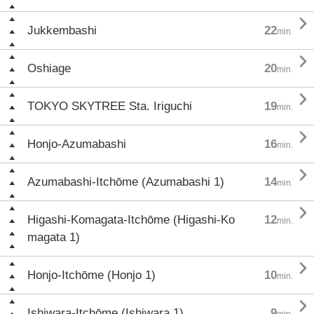

Jukkembashi
22
min.

Oshiage
20
min.

TOKYO SKYTREE Sta. Iriguchi
19
min.

Honjo-Azumabashi
16
min.

Azumabashi-Itchōme (Azumabashi 1)
14
min.

Higashi-Komagata-Itchōme (Higashi-Ko
12
min.
magata 1)

Honjo-Itchōme (Honjo 1)
10
min.

Ishiwara-Itchōme (Ishiwara 1)
9
min.