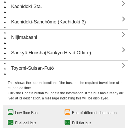

Kachidoki Sta.

Kachidoki-Sanchōme (Kachidoki 3)

Niijimabashi

Sankyū Honsha(Sankyu Head Office)

Toyomi-Suisan-Futō
・This shows the current location of the bus and the required travel time at th
e updated time.
・Click the Update button to update the information. If the bus has already arr
ived at its destination, a message indicating this will be displayed.
Low-floor Bus
Bus of different destination
Fuel cell bus
Full flat bus