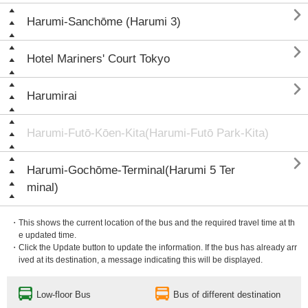

Harumi-Sanchōme (Harumi 3)

Hotel Mariners' Court Tokyo

Harumirai
Harumi-Futō-Kōen-Kita(Harumi-Futō Park-Kita)

Harumi-Gochōme-Terminal(Harumi 5 Ter
minal)
・This shows the current location of the bus and the required travel time at th
e updated time.
・Click the Update button to update the information. If the bus has already arr
ived at its destination, a message indicating this will be displayed.
Low-floor Bus
Bus of different destination