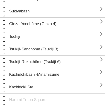

Sukiyabashi

Ginza-Yonchōme (Ginza 4)

Tsukiji

Tsukiji-Sanchōme (Tsukiji 3)

Tsukiji-Rokuchōme (Tsukiji 6)

Kachidokibashi-Minamizume

Kachidoki Sta.
Harumi Triton Square