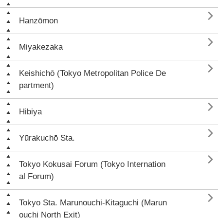

Hanzōmon

Miyakezaka

Keishichō (Tokyo Metropolitan Police De
partment)

Hibiya

Yūrakuchō Sta.

Tokyo Kokusai Forum (Tokyo Internation
al Forum)

Tokyo Sta. Marunouchi-Kitaguchi (Marun
ouchi North Exit)