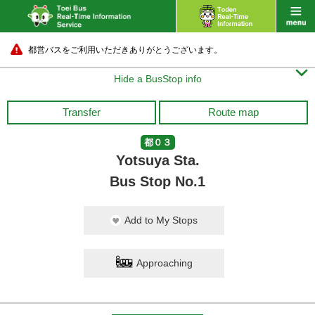
都営バスをご利用いただきありがとうございます。

Hide a BusStop info
Transfer
Route map
都０３
Yotsuya Sta.
Bus Stop No.1
Add to My Stops
Approaching