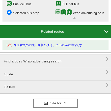
Fuel cell bus
Full flat bus
Selected bus stop
Wrap advertising on b
us

Related routes
【注】
東京駅丸の内北口発着の便は、平日のみの運行です。

Find a bus / Wrap advertising search

Guide

Gallery
Site for PC