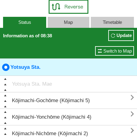
Status
Map
Timetable
Update
Information as of 08:38
Switch to Map
Yotsuya Sta.
Yotsuya Sta. Mae

Kōjimachi-Gochōme (Kōjimachi 5)

Kōjimachi-Yonchōme (Kōjimachi 4)

Kōjimachi-Nichōme (Kōjimachi 2)