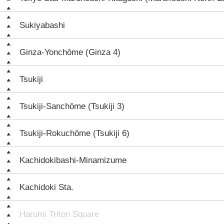
Sukiyabashi
Ginza-Yonchōme (Ginza 4)
Tsukiji
Tsukiji-Sanchōme (Tsukiji 3)
Tsukiji-Rokuchōme (Tsukiji 6)
Kachidokibashi-Minamizume
Kachidoki Sta.
Harumi Triton Square