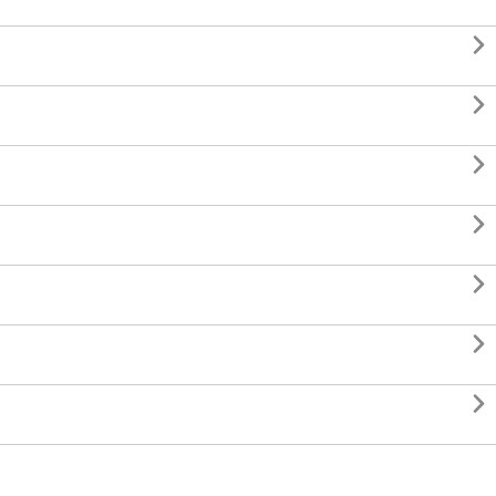






