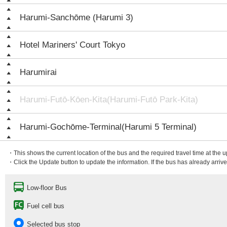
Harumi-Sanchōme (Harumi 3)
Hotel Mariners' Court Tokyo
Harumirai
Harumi-Futō-Kōen-Kita(Harumi-Futō Park-Kita)
Harumi-Gochōme-Terminal(Harumi 5 Terminal)
・This shows the current location of the bus and the required travel time at the 
・Click the Update button to update the information. If the bus has already arrived
Low-floor Bus
Fuel cell bus
Selected bus stop