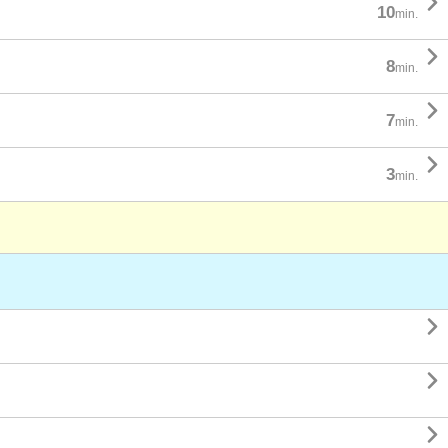

10
min.

8
min.

7
min.

3
min.


