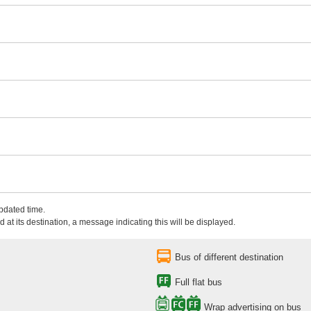
updated time.
 at its destination, a message indicating this will be displayed.
Bus of different destination
Full flat bus
Wrap advertising on bus