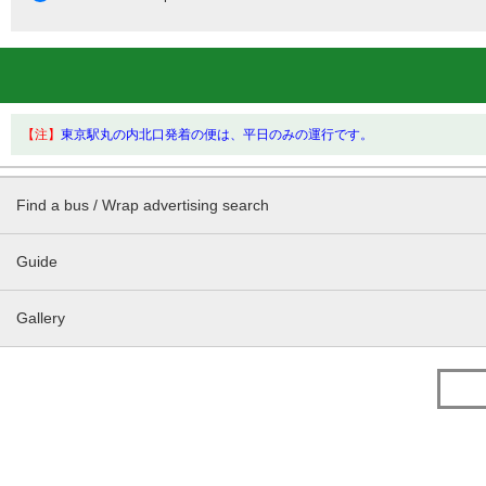
【注】
東京駅丸の内北口発着の便は、平日のみの運行です。
Find a bus / Wrap advertising search
Guide
Gallery