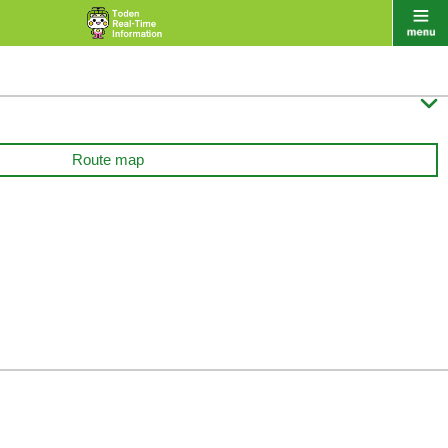

Route map