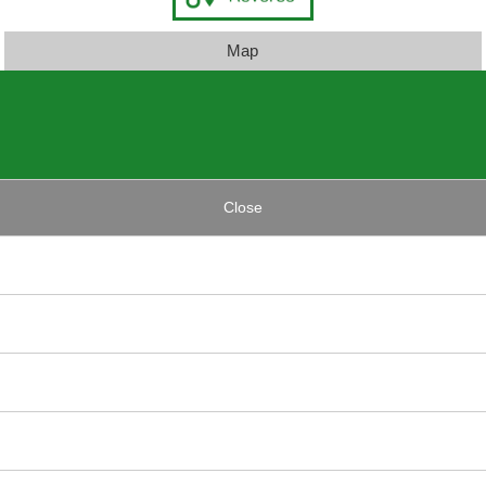
Map
Close