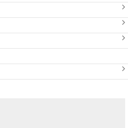



