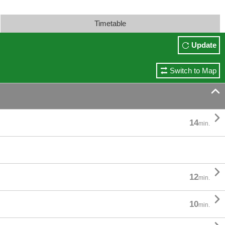
Timetable
Update
Switch to Map


14
min.

12
min.

10
min.