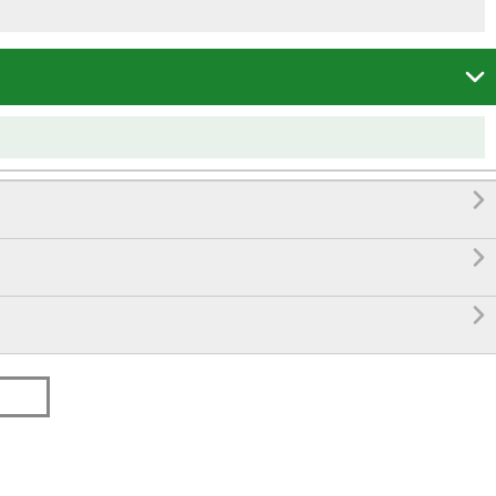



