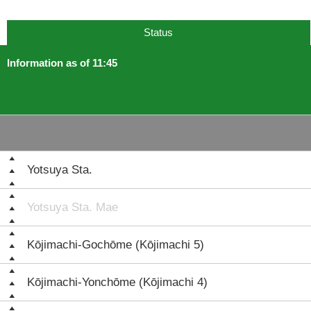
Status
Information as of 11:45
Yotsuya Sta.
Yotsuya Sta. Mae
Kōjimachi-Gochōme (Kōjimachi 5)
Kōjimachi-Yonchōme (Kōjimachi 4)