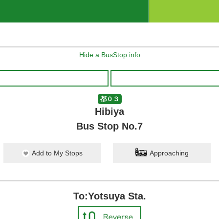
Hide a BusStop info
都０３
Hibiya
Bus Stop No.7
Add to My Stops
Approaching
To:Yotsuya Sta.