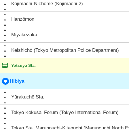
Kōjimachi-Nichōme (Kōjimachi 2)
Hanzōmon
Miyakezaka
Keishichō (Tokyo Metropolitan Police Department)
Yotsuya Sta.
Hibiya
Yūrakuchō Sta.
Tokyo Kokusai Forum (Tokyo International Forum)
Tokyo Sta. Marunouchi-Kitaguchi (Marunouchi North Ex