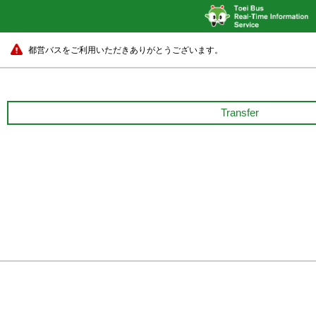
都営バスをご利用いただきありがとうございます。
Transfer