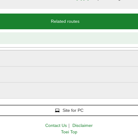
Related routes
Site for PC
Contact Us
｜
Disclaimer
Toei Top