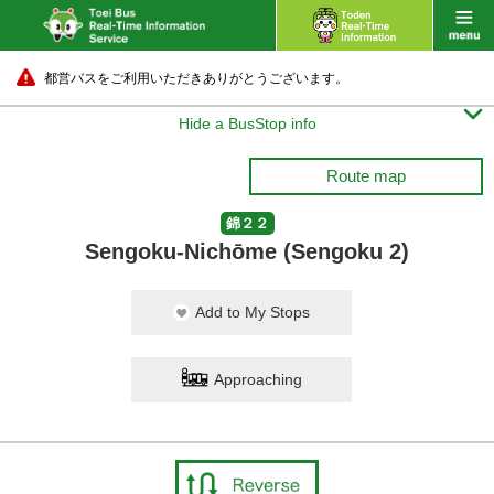
都営バスをご利用いただきありがとうございます。

Hide a BusStop info
Route map
錦２２
Sengoku-Nichōme (Sengoku 2)
Add to My Stops
Approaching