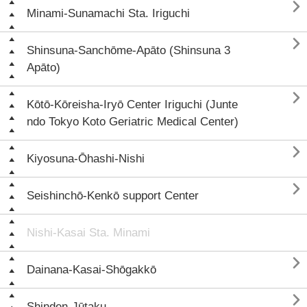

Minami-Sunamachi Sta. Iriguchi

Shinsuna-Sanchōme-Apāto (Shinsuna 3
Apāto)

Kōtō-Kōreisha-Iryō Center Iriguchi (Junte
ndo Tokyo Koto Geriatric Medical Center)

Kiyosuna-Ōhashi-Nishi

Seishinchō-Kenkō support Center
Nishi-Kasai Sta. Minami

Dainana-Kasai-Shōgakkō

Shinden-Jūtaku