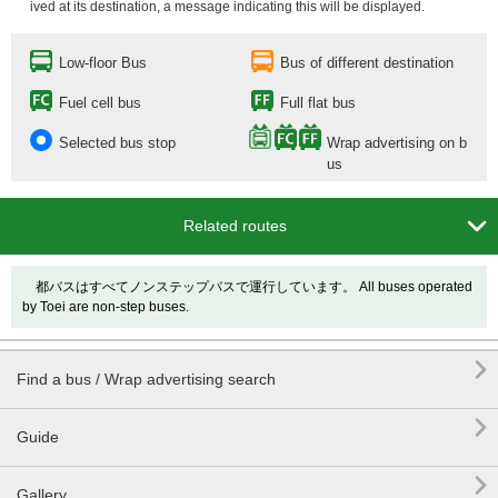
ived at its destination, a message indicating this will be displayed.
Low-floor Bus
Bus of different destination
Fuel cell bus
Full flat bus
Selected bus stop
Wrap advertising on b
us

Related routes
都バスはすべてノンステップバスで運行しています。 All buses operated
by Toei are non-step buses.

Find a bus / Wrap advertising search

Guide

Gallery