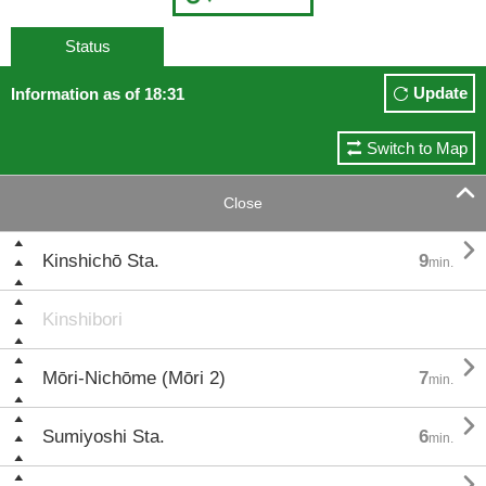
Status
Update
Information as of 18:31
Switch to Map

Close

Kinshichō Sta.
9
min.
Kinshibori

Mōri-Nichōme (Mōri 2)
7
min.

Sumiyoshi Sta.
6
min.
