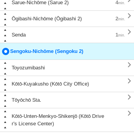
Sarue-Nichōme (Sarue 2)
4
min.

Ōgibashi-Nichōme (Ōgibashi 2)
2
min.

Senda
1
min.
Sengoku-Nichōme (Sengoku 2)

Toyozumibashi

Kōtō-Kuyakusho (Kōtō City Office)

Tōyōchō Sta.

Kōtō-Unten-Menkyo-Shikenjō (Kōtō Drive
r's License Center)