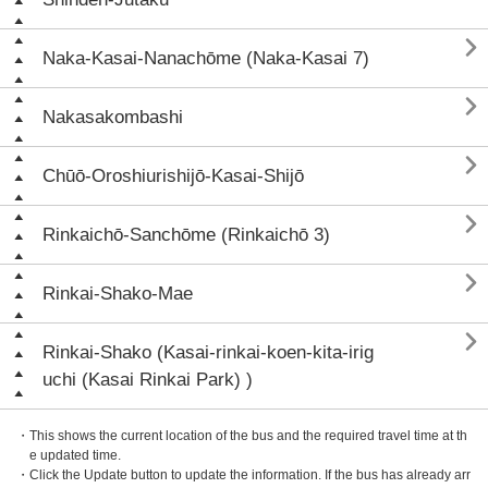

Naka-Kasai-Nanachōme (Naka-Kasai 7)

Nakasakombashi

Chūō-Oroshiurishijō-Kasai-Shijō

Rinkaichō-Sanchōme (Rinkaichō 3)

Rinkai-Shako-Mae

Rinkai-Shako (Kasai-rinkai-koen-kita-irig
uchi (Kasai Rinkai Park) )
・This shows the current location of the bus and the required travel time at th
e updated time.
・Click the Update button to update the information. If the bus has already arr