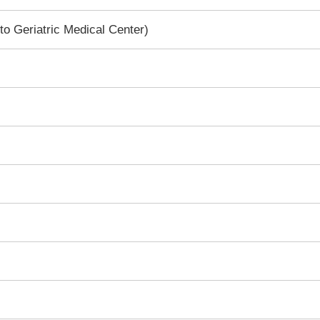
to Geriatric Medical Center)