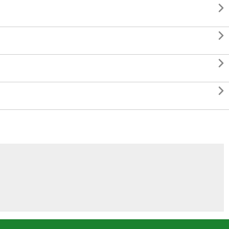



