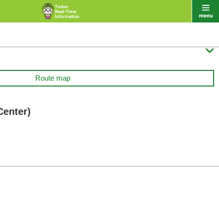

Route map
Center)