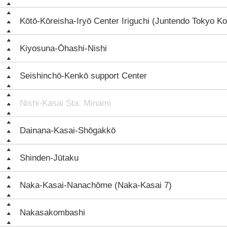
Kōtō-Kōreisha-Iryō Center Iriguchi (Juntendo Tokyo Ko
Kiyosuna-Ōhashi-Nishi
Seishinchō-Kenkō support Center
Nishi-Kasai Sta. Minami
Dainana-Kasai-Shōgakkō
Shinden-Jūtaku
Naka-Kasai-Nanachōme (Naka-Kasai 7)
Nakasakombashi