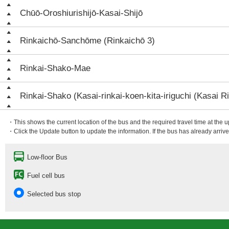
Chūō-Oroshiurishijō-Kasai-Shijō
Rinkaichō-Sanchōme (Rinkaichō 3)
Rinkai-Shako-Mae
Rinkai-Shako (Kasai-rinkai-koen-kita-iriguchi (Kasai Ri
・This shows the current location of the bus and the required travel time at the 
・Click the Update button to update the information. If the bus has already arrived
Low-floor Bus
Fuel cell bus
Selected bus stop