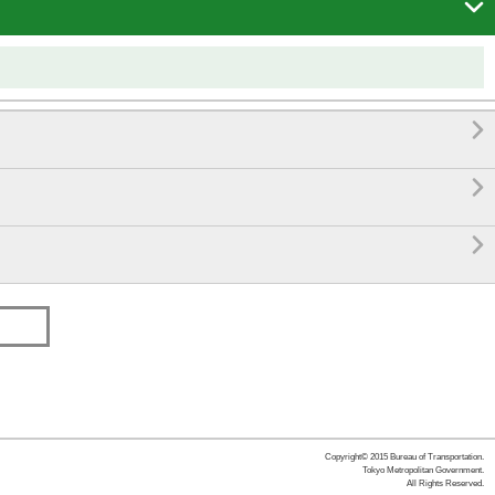




Copyright© 2015 Bureau of Transportation.
Tokyo Metropolitan Government.
All Rights Reserved.