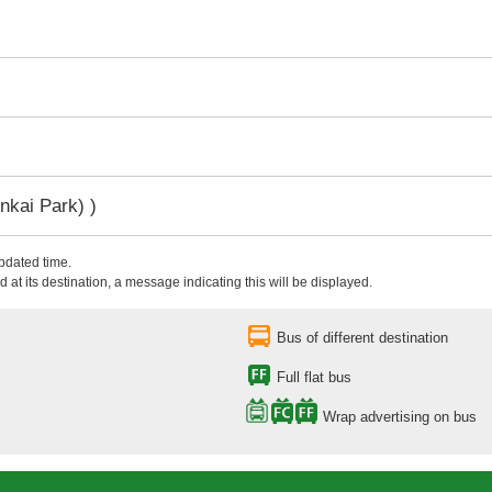
nkai Park) )
updated time.
 at its destination, a message indicating this will be displayed.
Bus of different destination
Full flat bus
Wrap advertising on bus