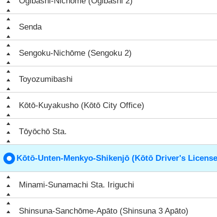
Ōgibashi-Nichōme (Ōgibashi 2)
Senda
Sengoku-Nichōme (Sengoku 2)
Toyozumibashi
Kōtō-Kuyakusho (Kōtō City Office)
Tōyōchō Sta.
Kōtō-Unten-Menkyo-Shikenjō (Kōtō Driver's License
Minami-Sunamachi Sta. Iriguchi
Shinsuna-Sanchōme-Apāto (Shinsuna 3 Apāto)