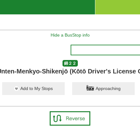
Hide a BusStop info
錦２２
nten-Menkyo-Shikenjō (Kōtō Driver's License 
Add to My Stops
Approaching