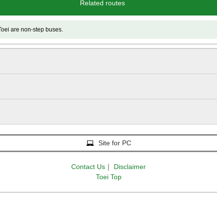
Related routes
e non-step buses.
Site for PC
Contact Us
｜
Disclaimer
Toei Top