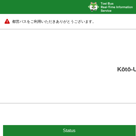
都営バスをご利用いただきありがとうございます。
Kōtō-U
Status