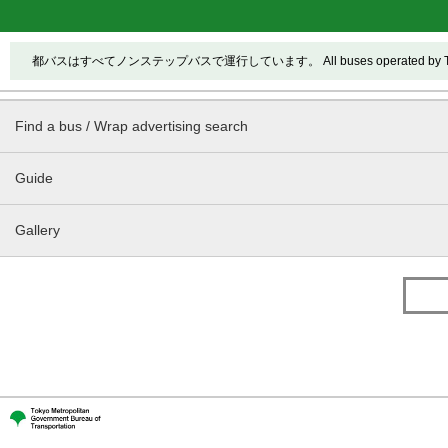
都バスはすべてノンステップバスで運行しています。 All buses operated by Toei ar
Find a bus / Wrap advertising search
Guide
Gallery