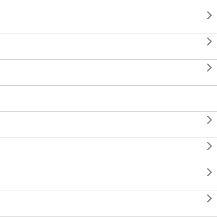






