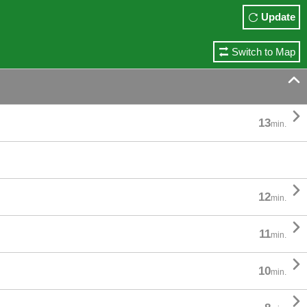
Update
Switch to Map


13
min.

12
min.

11
min.

10
min.
