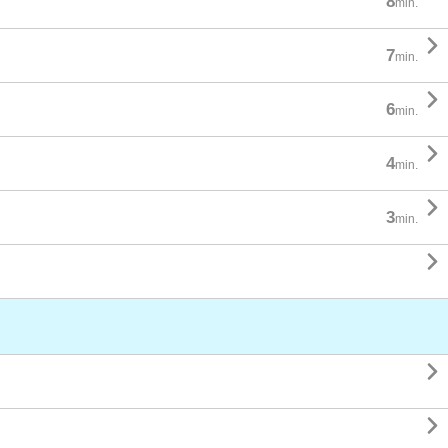
8
min.

7
min.

6
min.

4
min.

3
min.


