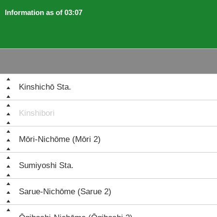
Information as of 03:07
Kinshichō Sta.
Kinshibori
Mōri-Nichōme (Mōri 2)
Sumiyoshi Sta.
Sarue-Nichōme (Sarue 2)