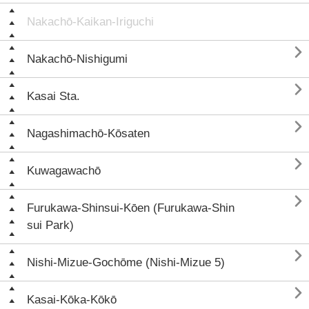
Nakachō-Kaikan-Iriguchi

Nakachō-Nishigumi

Kasai Sta.

Nagashimachō-Kōsaten

Kuwagawachō

Furukawa-Shinsui-Kōen (Furukawa-Shin
sui Park)

Nishi-Mizue-Gochōme (Nishi-Mizue 5)

Kasai-Kōka-Kōkō