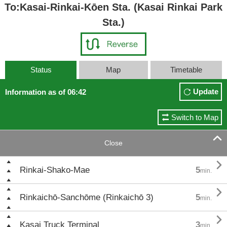
To:Kasai-Rinkai-Kōen Sta. (Kasai Rinkai Park
Sta.)
Status
Map
Timetable
Update
Information as of 06:42
Switch to Map

Close

Rinkai-Shako-Mae
5
min.

Rinkaichō-Sanchōme (Rinkaichō 3)
5
min.

Kasai Truck Terminal
3
min.