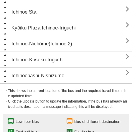

Ichinoe Sta.

Kyōiku Plaza Ichinoe-Iriguchi

Ichinoe-Nichōme(Ichinoe 2)

Ichinoe-Kōsoku-Iriguchi

Ichinoebashi-Nishizume
・This shows the current location of the bus and the required travel time at th
e updated time.
・Click the Update button to update the information. If the bus has already arr
ived at its destination, a message indicating this will be displayed.
Low-floor Bus
Bus of different destination