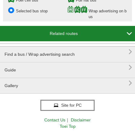
Fuel cell bus
Full flat bus
Selected bus stop
Wrap advertising on b
us

Related routes

Find a bus / Wrap advertising search

Guide

Gallery
Site for PC
Contact Us
｜
Disclaimer
Toei Top