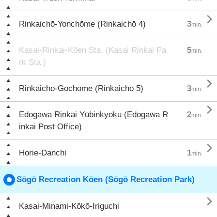

Rinkaichō-Yonchōme (Rinkaichō 4)
3
min.
Kasai-Rinkai-Kōen Sta. (Kasai Rinkai Pa
5
min.
rk Sta.)

Rinkaichō-Gochōme (Rinkaichō 5)
3
min.

Edogawa Rinkai Yūbinkyoku (Edogawa R
2
min.
inkai Post Office)

Horie-Danchi
1
min.
Sōgō Recreation Kōen (Sōgō Recreation Park)

Kasai-Minami-Kōkō-Iriguchi