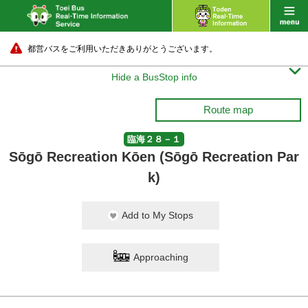
都営バスをご利用いただきありがとうございます。

Hide a BusStop info
Route map
臨海２８－１
Sōgō Recreation Kōen (Sōgō Recreation Par
k)
Add to My Stops
Approaching