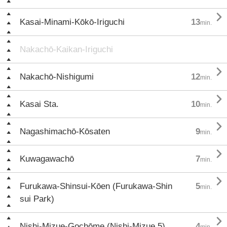

Kasai-Minami-Kōkō-Iriguchi
13
min.
Nakachō-Kaikan-Iriguchi

Nakachō-Nishigumi
12
min.

Kasai Sta.
10
min.

Nagashimachō-Kōsaten
9
min.

Kuwagawachō
7
min.

Furukawa-Shinsui-Kōen (Furukawa-Shin
5
min.
sui Park)

Nishi-Mizue-Gochōme (Nishi-Mizue 5)
4
min.