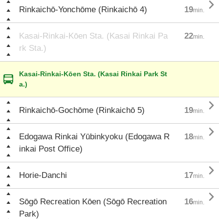

Rinkaichō-Yonchōme (Rinkaichō 4)
19
min.
Kasai-Rinkai-Kōen Sta. (Kasai Rinkai Pa
22
min.
rk Sta.)
Kasai-Rinkai-Kōen Sta. (Kasai Rinkai Park St
a.)

Rinkaichō-Gochōme (Rinkaichō 5)
19
min.

Edogawa Rinkai Yūbinkyoku (Edogawa R
18
min.
inkai Post Office)

Horie-Danchi
17
min.

Sōgō Recreation Kōen (Sōgō Recreation
16
min.
Park)