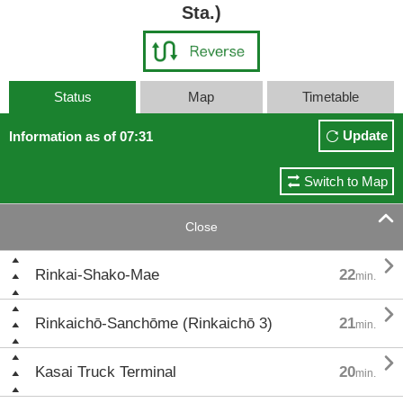
Sta.)
Status
Map
Timetable
Update
Information as of 07:31
Switch to Map

Close

Rinkai-Shako-Mae
22
min.

Rinkaichō-Sanchōme (Rinkaichō 3)
21
min.

Kasai Truck Terminal
20
min.