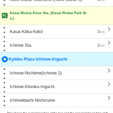
Kasai-Rinkai-Kōen Sta. (Kasai Rinkai Park St
a.)

Kasai-Kōka-Kōkō
3
min.

Ichinoe Sta.
2
min.
Kyōiku Plaza Ichinoe-Iriguchi

Ichinoe-Nichōme(Ichinoe 2)

Ichinoe-Kōsoku-Iriguchi

Ichinoebashi-Nishizume