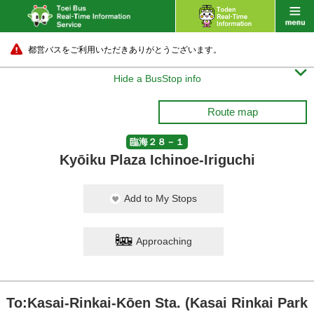
都営バスをご利用いただきありがとうございます。

Hide a BusStop info
Route map
臨海２８－１
Kyōiku Plaza Ichinoe-Iriguchi
Add to My Stops
Approaching
To:Kasai-Rinkai-Kōen Sta. (Kasai Rinkai Park