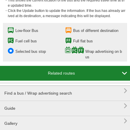
・This shows the current location of the bus and the required travel time at th
e updated time.
・Click the Update button to update the information. If the bus has already arr
ived at its destination, a message indicating this will be displayed.
Low-floor Bus
Bus of different destination
Fuel cell bus
Full flat bus
Selected bus stop
Wrap advertising on b
us

Related routes

Find a bus / Wrap advertising search

Guide

Gallery