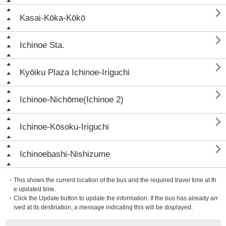

Kasai-Kōka-Kōkō

Ichinoe Sta.

Kyōiku Plaza Ichinoe-Iriguchi

Ichinoe-Nichōme(Ichinoe 2)

Ichinoe-Kōsoku-Iriguchi

Ichinoebashi-Nishizume
・This shows the current location of the bus and the required travel time at th
e updated time.
・Click the Update button to update the information. If the bus has already arr
ived at its destination, a message indicating this will be displayed.