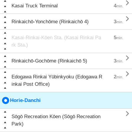

Kasai Truck Terminal
4
min.

Rinkaichō-Yonchōme (Rinkaichō 4)
3
min.
Kasai-Rinkai-Kōen Sta. (Kasai Rinkai Pa
5
min.
rk Sta.)

Rinkaichō-Gochōme (Rinkaichō 5)
3
min.

Edogawa Rinkai Yūbinkyoku (Edogawa R
2
min.
inkai Post Office)
Horie-Danchi

Sōgō Recreation Kōen (Sōgō Recreation
Park)