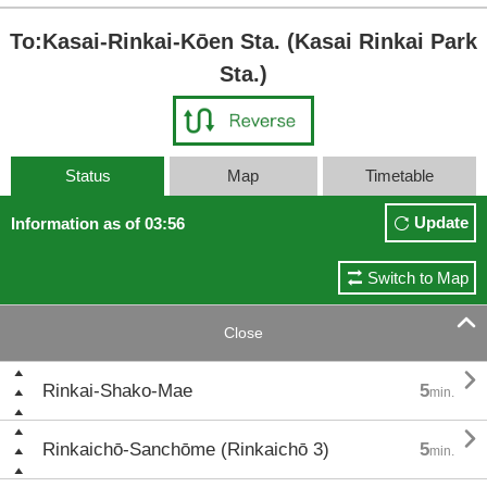
To:Kasai-Rinkai-Kōen Sta. (Kasai Rinkai Park
Sta.)
Status
Map
Timetable
Update
Information as of 03:56
Switch to Map

Close

Rinkai-Shako-Mae
5
min.

Rinkaichō-Sanchōme (Rinkaichō 3)
5
min.