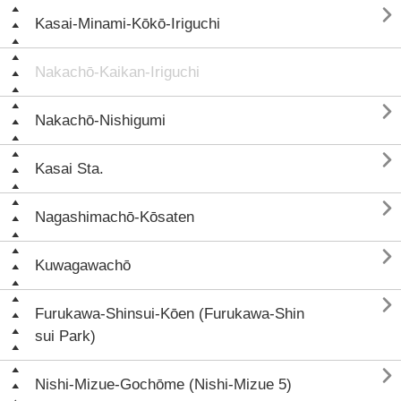

Kasai-Minami-Kōkō-Iriguchi
Nakachō-Kaikan-Iriguchi

Nakachō-Nishigumi

Kasai Sta.

Nagashimachō-Kōsaten

Kuwagawachō

Furukawa-Shinsui-Kōen (Furukawa-Shin
sui Park)

Nishi-Mizue-Gochōme (Nishi-Mizue 5)