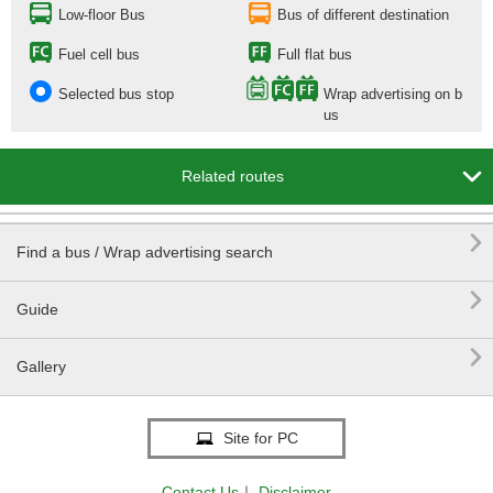
Low-floor Bus
Bus of different destination
Fuel cell bus
Full flat bus
Selected bus stop
Wrap advertising on b
us

Related routes

Find a bus / Wrap advertising search

Guide

Gallery
Site for PC
Contact Us
｜
Disclaimer