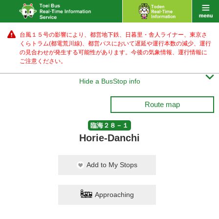
台風１５号の影響により、都営地下鉄、日暮里・舎人ライナー、東京さ
くらトラム(都電荒川線)、都営バス
において遅延や運行本数の減少、運行
の見合わせが発生する可能性があります。
今後の気象情報、運行情報に
ご注意ください。

Hide a BusStop info
Route map
臨海２８－１
Horie-Danchi
Add to My Stops
Approaching