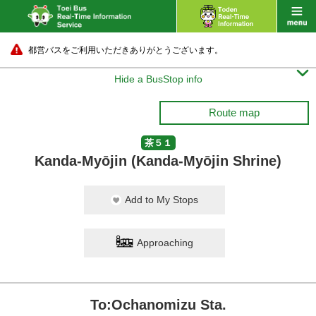
都営バスをご利用いただきありがとうございます。

Hide a BusStop info
Route map
茶５１
Kanda-Myōjin (Kanda-Myōjin Shrine)
Add to My Stops
Approaching
To:Ochanomizu Sta.