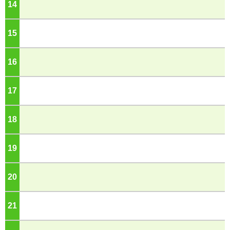
14
o'clock
15
o'clock
16
o'clock
17
o'clock
18
o'clock
19
o'clock
20
o'clock
21
o'clock