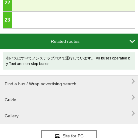
22
o'clock
23
o'clock

Related routes
都バスはすべてノンステップバスで運行しています。 All buses operated b
y Toei are non-step buses.

Find a bus / Wrap advertising search

Guide

Gallery
Site for PC