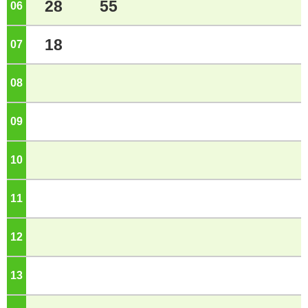
28
55
06
o'clock
18
07
o'clock
08
o'clock
09
o'clock
10
o'clock
11
o'clock
12
o'clock
13
o'clock