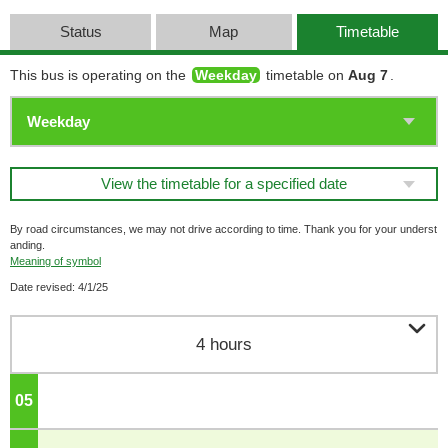
Status
Map
Timetable
This bus is operating on the
Weekday
timetable on
Aug 7
.
View the timetable for a specified date
By road circumstances, we may not drive according to time. Thank you for your underst
anding.
Meaning of symbol
Date revised: 4/1/25

4 hours
05
o'clock