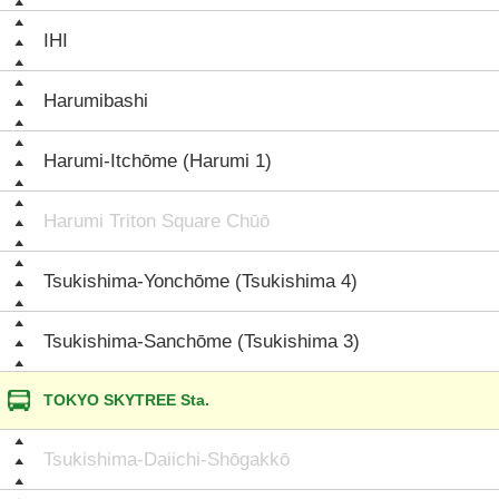
IHI
Harumibashi
Harumi-Itchōme (Harumi 1)
Harumi Triton Square Chūō
Tsukishima-Yonchōme (Tsukishima 4)
Tsukishima-Sanchōme (Tsukishima 3)
TOKYO SKYTREE Sta.
Tsukishima-Daiichi-Shōgakkō