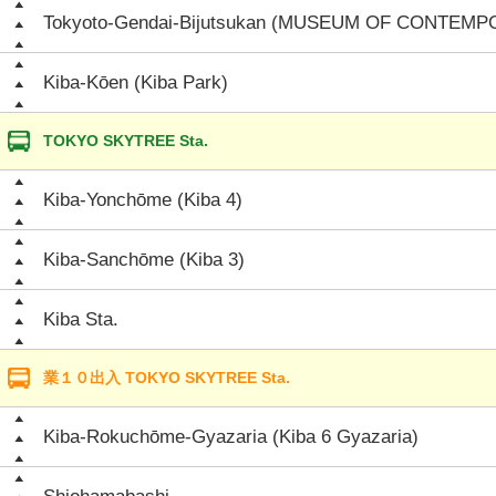
Tokyoto-Gendai-Bijutsukan (MUSEUM OF CONTEM
Kiba-Kōen (Kiba Park)
TOKYO SKYTREE Sta.
Kiba-Yonchōme (Kiba 4)
Kiba-Sanchōme (Kiba 3)
Kiba Sta.
業１０出入 TOKYO SKYTREE Sta.
Kiba-Rokuchōme-Gyazaria (Kiba 6 Gyazaria)