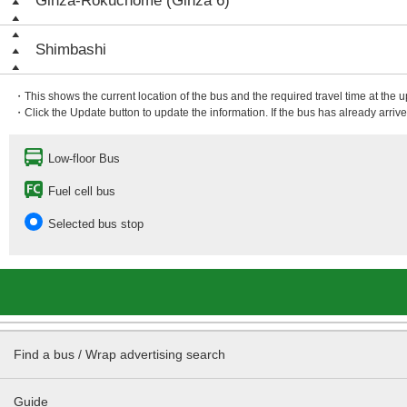
Ginza-Rokuchōme (Ginza 6)
Shimbashi
・This shows the current location of the bus and the required travel time at the 
・Click the Update button to update the information. If the bus has already arrived
Low-floor Bus
Fuel cell bus
Selected bus stop
Find a bus / Wrap advertising search
Guide