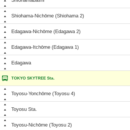
Shiohamabashi
Shiohama-Nichōme (Shiohama 2)
Edagawa-Nichōme (Edagawa 2)
Edagawa-Itchōme (Edagawa 1)
Edagawa
TOKYO SKYTREE Sta.
Toyosu-Yonchōme (Toyosu 4)
Toyosu Sta.
Toyosu-Nichōme (Toyosu 2)