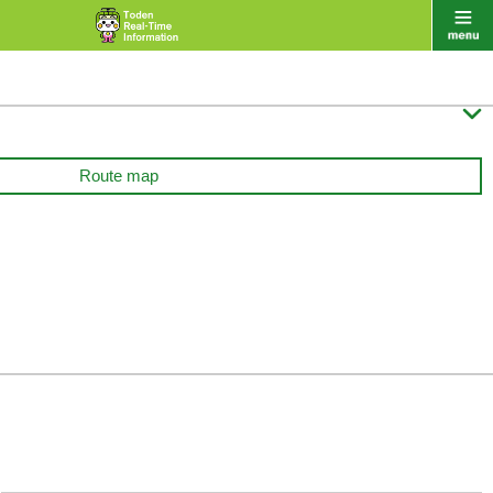

Route map