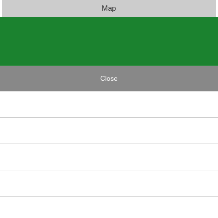
Map
Close