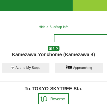
Hide a BusStop info
業１０
Kamezawa-Yonchōme (Kamezawa 4)
Add to My Stops
Approaching
To:TOKYO SKYTREE Sta.