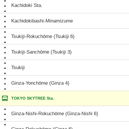
Kachidoki Sta.
Kachidokibashi-Minamizume
Tsukiji-Rokuchōme (Tsukiji 6)
Tsukiji-Sanchōme (Tsukiji 3)
Tsukiji
Ginza-Yonchōme (Ginza 4)
TOKYO SKYTREE Sta.
Ginza-Nishi-Rokuchōme (Ginza-Nishi 6)