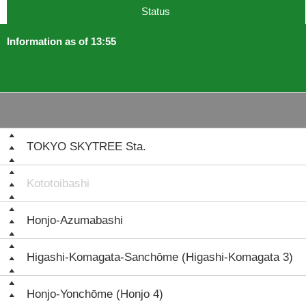
Status
Information as of 13:55
TOKYO SKYTREE Sta.
Kototoibashi
Honjo-Azumabashi
Higashi-Komagata-Sanchōme (Higashi-Komagata 3)
Honjo-Yonchōme (Honjo 4)