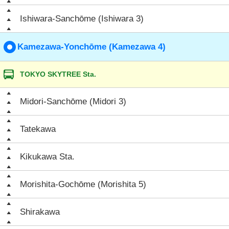
Ishiwara-Sanchōme (Ishiwara 3)
Kamezawa-Yonchōme (Kamezawa 4)
TOKYO SKYTREE Sta.
Midori-Sanchōme (Midori 3)
Tatekawa
Kikukawa Sta.
Morishita-Gochōme (Morishita 5)
Shirakawa