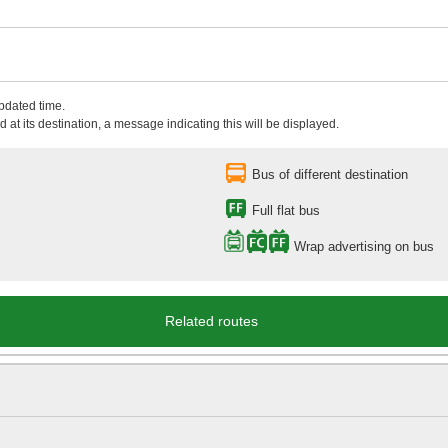
updated time.
 at its destination, a message indicating this will be displayed.
Bus of different destination
Full flat bus
Wrap advertising on bus
Related routes