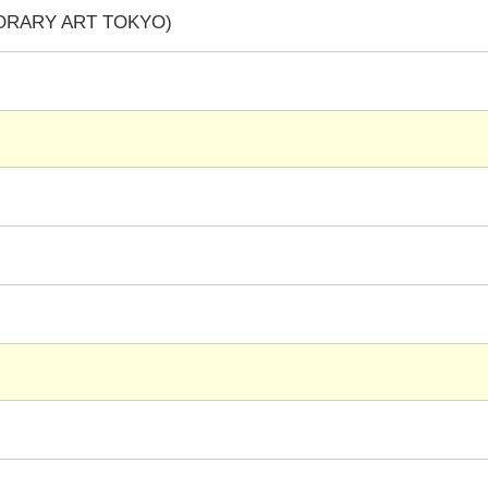
PORARY ART TOKYO)