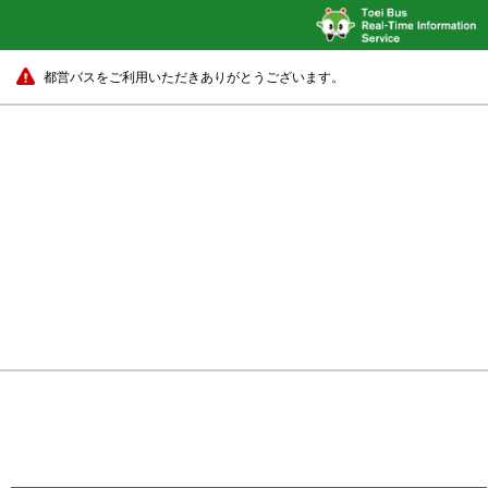
都営バスをご利用いただきありがとうございます。