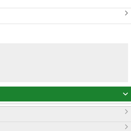



