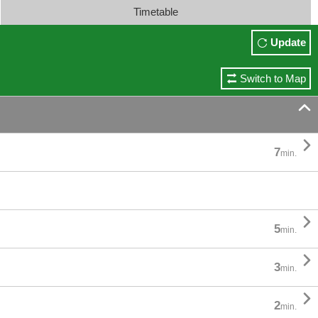
Timetable
Update
Switch to Map


7
min.

5
min.

3
min.

2
min.