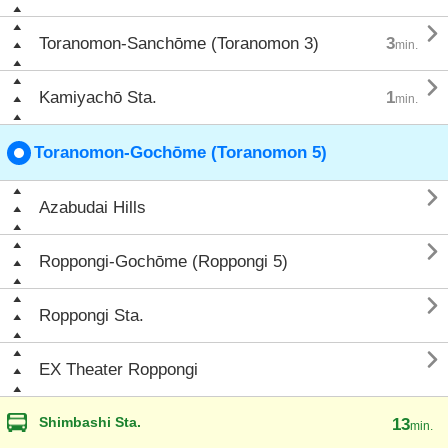

Toranomon-Sanchōme (Toranomon 3)
3
min.

Kamiyachō Sta.
1
min.
Toranomon-Gochōme (Toranomon 5)

Azabudai Hills

Roppongi-Gochōme (Roppongi 5)

Roppongi Sta.

EX Theater Roppongi
Shimbashi Sta.
13
min.