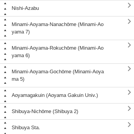

Nishi-Azabu

Minami-Aoyama-Nanachōme (Minami-Ao
yama 7)

Minami-Aoyama-Rokuchōme (Minami-Ao
yama 6)

Minami-Aoyama-Gochōme (Minami-Aoya
ma 5)

Aoyamagakuin (Aoyama Gakuin Univ.)

Shibuya-Nichōme (Shibuya 2)

Shibuya Sta.