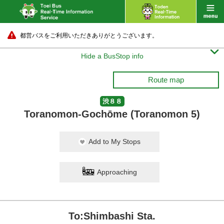
都営バスをご利用いただきありがとうございます。

Hide a BusStop info
Route map
渋８８
Toranomon-Gochōme (Toranomon 5)
Add to My Stops
Approaching
To:Shimbashi Sta.