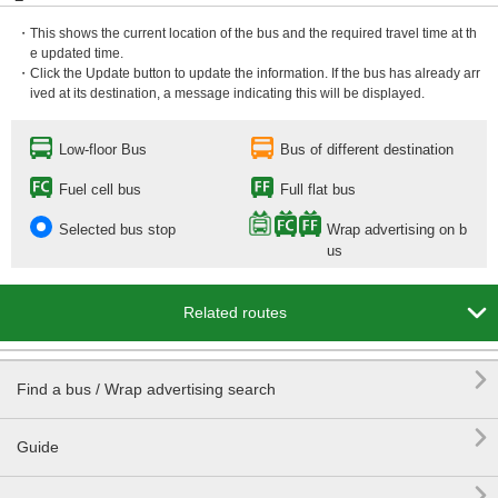
・This shows the current location of the bus and the required travel time at th
e updated time.
・Click the Update button to update the information. If the bus has already arr
ived at its destination, a message indicating this will be displayed.
Low-floor Bus
Bus of different destination
Fuel cell bus
Full flat bus
Selected bus stop
Wrap advertising on b
us

Related routes

Find a bus / Wrap advertising search

Guide
