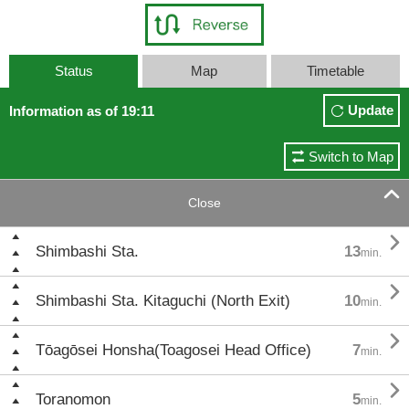
Status
Map
Timetable
Update
Information as of 19:11
Switch to Map

Close

Shimbashi Sta.
13
min.

Shimbashi Sta. Kitaguchi (North Exit)
10
min.

Tōagōsei Honsha(Toagosei Head Office)
7
min.

Toranomon
5
min.