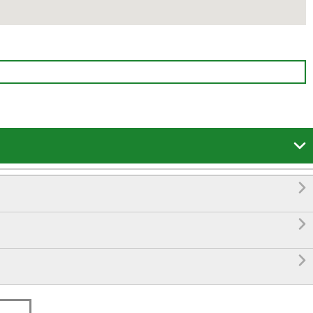



