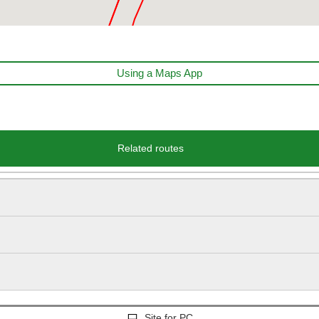
Using a Maps App
Related routes
Site for PC