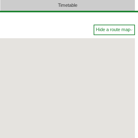
Timetable
Hide a route map
