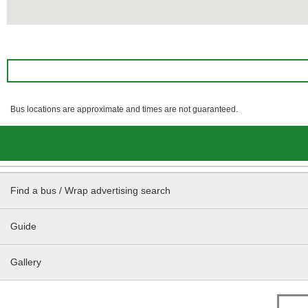
Bus locations are approximate and times are not guaranteed.
Find a bus / Wrap advertising search
Guide
Gallery