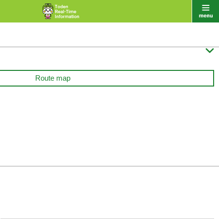

Route map