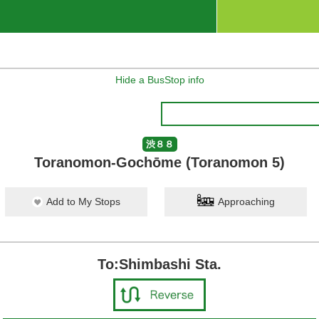
Hide a BusStop info
渋８８
Toranomon-Gochōme (Toranomon 5)
Add to My Stops
Approaching
To:Shimbashi Sta.