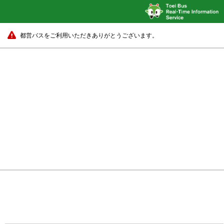
都営バスをご利用いただきありがとうございます。