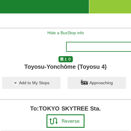
Hide a BusStop info
業１０
Toyosu-Yonchōme (Toyosu 4)
Add to My Stops
Approaching
To:TOKYO SKYTREE Sta.