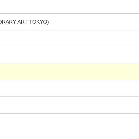
PORARY ART TOKYO)