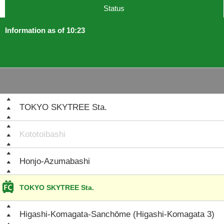
Status
Information as of 10:23
TOKYO SKYTREE Sta.
Kototoibashi
Honjo-Azumabashi
TOKYO SKYTREE Sta.
Higashi-Komagata-Sanchōme (Higashi-Komagata 3)