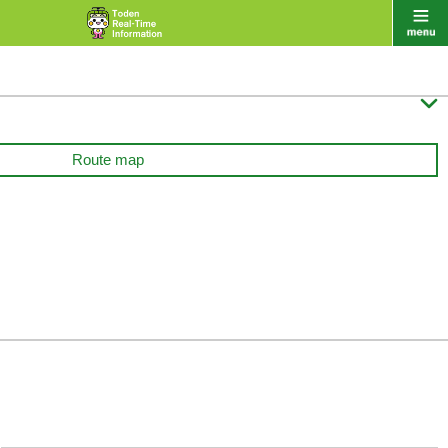

Route map