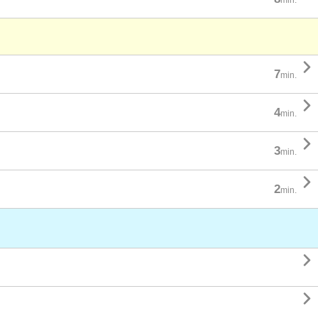

7
min.

4
min.

3
min.

2
min.

