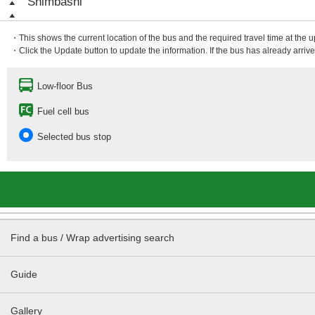
Shimbashi
・This shows the current location of the bus and the required travel time at the 
・Click the Update button to update the information. If the bus has already arrived
Low-floor Bus
Fuel cell bus
Selected bus stop
Find a bus / Wrap advertising search
Guide
Gallery