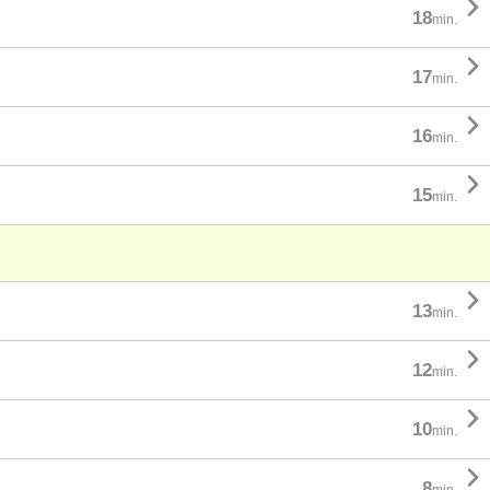

18
min.

17
min.

16
min.

15
min.

13
min.

12
min.

10
min.

8
min.