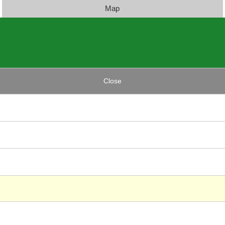
Map
Close