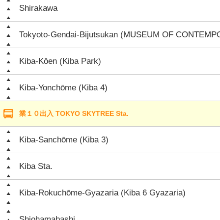
Shirakawa
Tokyoto-Gendai-Bijutsukan (MUSEUM OF CONTEM
Kiba-Kōen (Kiba Park)
Kiba-Yonchōme (Kiba 4)
業１０出入 TOKYO SKYTREE Sta.
Kiba-Sanchōme (Kiba 3)
Kiba Sta.
Kiba-Rokuchōme-Gyazaria (Kiba 6 Gyazaria)
Shiohamabashi