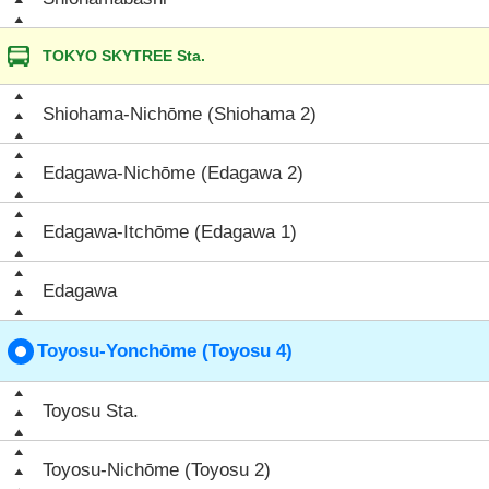
TOKYO SKYTREE Sta.
Shiohama-Nichōme (Shiohama 2)
Edagawa-Nichōme (Edagawa 2)
Edagawa-Itchōme (Edagawa 1)
Edagawa
Toyosu-Yonchōme (Toyosu 4)
Toyosu Sta.
Toyosu-Nichōme (Toyosu 2)