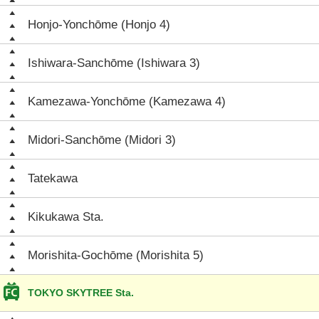
Honjo-Yonchōme (Honjo 4)
Ishiwara-Sanchōme (Ishiwara 3)
Kamezawa-Yonchōme (Kamezawa 4)
Midori-Sanchōme (Midori 3)
Tatekawa
Kikukawa Sta.
Morishita-Gochōme (Morishita 5)
TOKYO SKYTREE Sta.