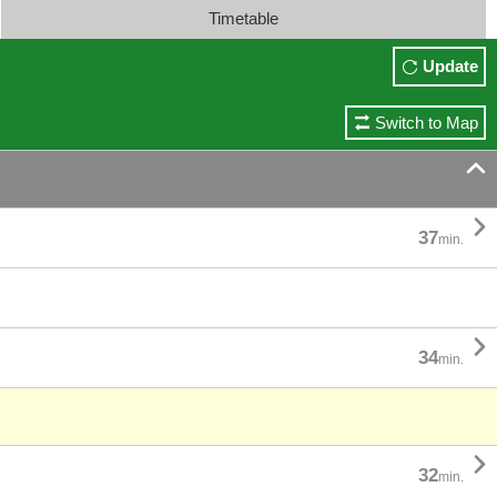
Timetable
Update
Switch to Map


37
min.

34
min.

32
min.