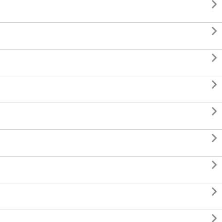








