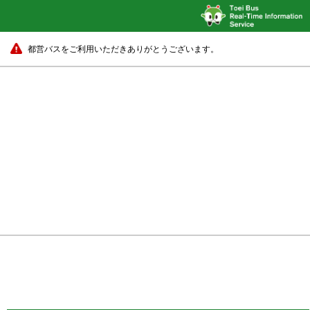
都営バスをご利用いただきありがとうございます。