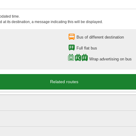
updated time.
 at its destination, a message indicating this will be displayed.
Bus of different destination
Full flat bus
Wrap advertising on bus
Related routes