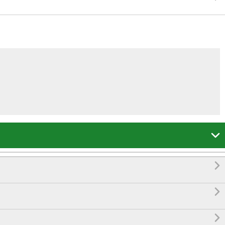



