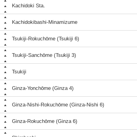
Kachidoki Sta.
Kachidokibashi-Minamizume
Tsukiji-Rokuchōme (Tsukiji 6)
Tsukiji-Sanchōme (Tsukiji 3)
Tsukiji
Ginza-Yonchōme (Ginza 4)
Ginza-Nishi-Rokuchōme (Ginza-Nishi 6)
Ginza-Rokuchōme (Ginza 6)