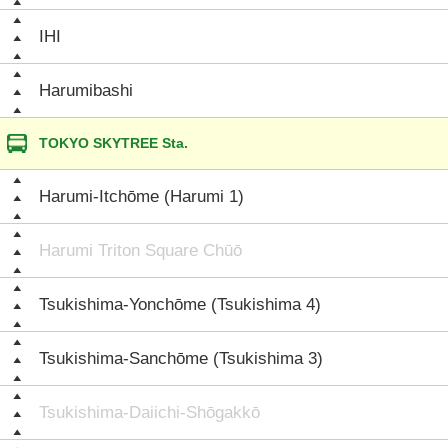
IHI
Harumibashi
TOKYO SKYTREE Sta.
Harumi-Itchōme (Harumi 1)
Harumi Triton Square Chūō
Tsukishima-Yonchōme (Tsukishima 4)
Tsukishima-Sanchōme (Tsukishima 3)
Tsukishima-Daiichi-Shōgakkō