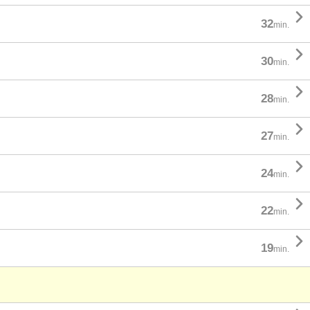

32
min.

30
min.

28
min.

27
min.

24
min.

22
min.

19
min.