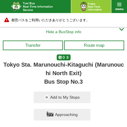
都営バスをご利用いただきありがとうございます。

Hide a BusStop info
Transfer
Route map
都０３
Tokyo Sta. Marunouchi-Kitaguchi (Marunouc
hi North Exit)
Bus Stop No.3
Add to My Stops
Approaching