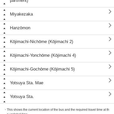
partment)

Miyakezaka

Hanzōmon

Kōjimachi-Nichōme (Kōjimachi 2)

Kōjimachi-Yonchōme (Kōjimachi 4)

Kōjimachi-Gochōme (Kōjimachi 5)

Yotsuya Sta. Mae

Yotsuya Sta.
・This shows the current location of the bus and the required travel time at th