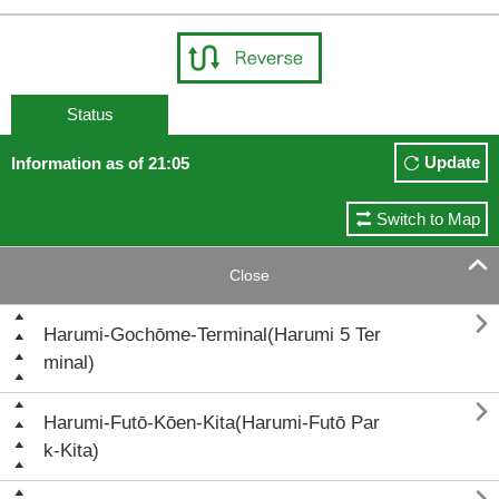
Status
Update
Information as of 21:05
Switch to Map

Close

Harumi-Gochōme-Terminal(Harumi 5 Ter
minal)

Harumi-Futō-Kōen-Kita(Harumi-Futō Par
k-Kita)