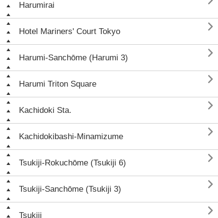

Harumirai

Hotel Mariners' Court Tokyo

Harumi-Sanchōme (Harumi 3)

Harumi Triton Square

Kachidoki Sta.

Kachidokibashi-Minamizume

Tsukiji-Rokuchōme (Tsukiji 6)

Tsukiji-Sanchōme (Tsukiji 3)

Tsukiji