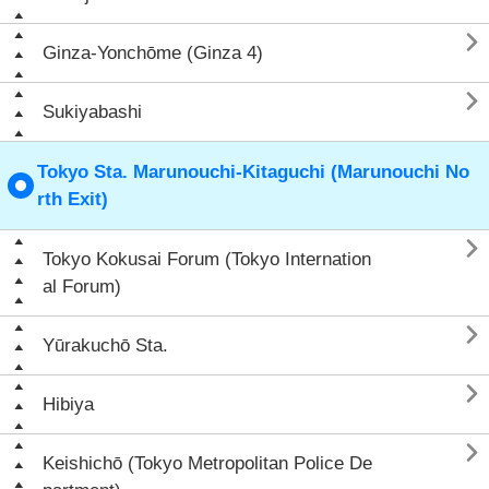

Ginza-Yonchōme (Ginza 4)

Sukiyabashi
Tokyo Sta. Marunouchi-Kitaguchi (Marunouchi No
rth Exit)

Tokyo Kokusai Forum (Tokyo Internation
al Forum)

Yūrakuchō Sta.

Hibiya

Keishichō (Tokyo Metropolitan Police De