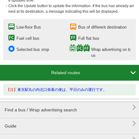
e updated time.
・Click the Update button to update the information. If the bus has already arr
ived at its destination, a message indicating this will be displayed.
Low-floor Bus
Bus of different destination
Fuel cell bus
Full flat bus
Selected bus stop
Wrap advertising on b
us

Related routes
【注】
東京駅丸の内北口発着の便は、平日のみの運行です。

Find a bus / Wrap advertising search

Guide