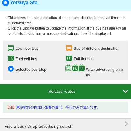
Yotsuya Sta.
・This shows the current location of the bus and the required travel time at th
e updated time.
・Click the Update button to update the information. If the bus has already arr
ived at its destination, a message indicating this will be displayed.
Low-floor Bus
Bus of different destination
Fuel cell bus
Full flat bus
Selected bus stop
Wrap advertising on b
us

Related routes
【注】
東京駅丸の内北口発着の便は、平日のみの運行です。

Find a bus / Wrap advertising search