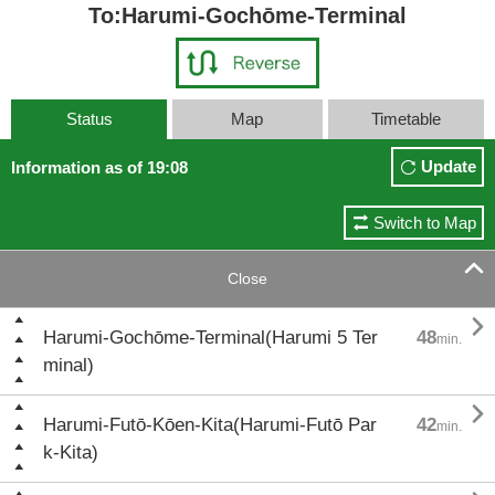
To:Harumi-Gochōme-Terminal
Status
Map
Timetable
Update
Information as of 19:08
Switch to Map

Close

Harumi-Gochōme-Terminal(Harumi 5 Ter
48
min.
minal)

Harumi-Futō-Kōen-Kita(Harumi-Futō Par
42
min.
k-Kita)