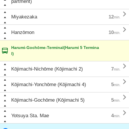
partment)

Miyakezaka
12
min.

Hanzōmon
10
min.
Harumi-Gochōme-Terminal(Harumi 5 Termina
l)

Kōjimachi-Nichōme (Kōjimachi 2)
7
min.

Kōjimachi-Yonchōme (Kōjimachi 4)
5
min.

Kōjimachi-Gochōme (Kōjimachi 5)
5
min.

Yotsuya Sta. Mae
4
min.