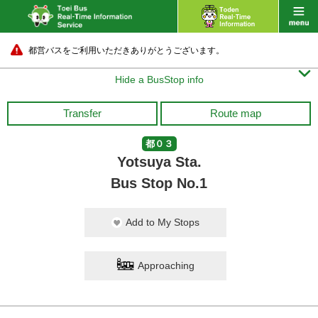
都営バスをご利用いただきありがとうございます。

Hide a BusStop info
Transfer
Route map
都０３
Yotsuya Sta.
Bus Stop No.1
Add to My Stops
Approaching