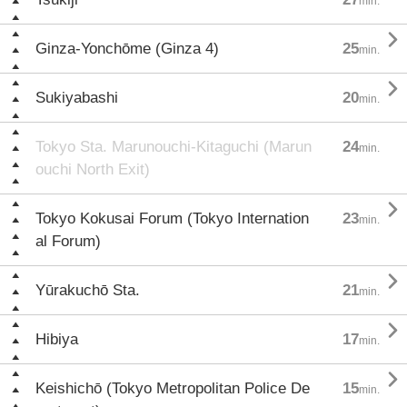
min.

Ginza-Yonchōme (Ginza 4)
25
min.

Sukiyabashi
20
min.
Tokyo Sta. Marunouchi-Kitaguchi (Marun
24
min.
ouchi North Exit)

Tokyo Kokusai Forum (Tokyo Internation
23
min.
al Forum)

Yūrakuchō Sta.
21
min.

Hibiya
17
min.

Keishichō (Tokyo Metropolitan Police De
15
min.