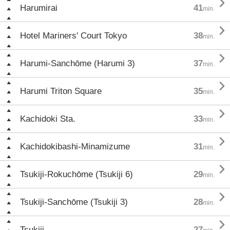

Harumirai
41
min.

Hotel Mariners' Court Tokyo
38
min.

Harumi-Sanchōme (Harumi 3)
37
min.

Harumi Triton Square
35
min.

Kachidoki Sta.
33
min.

Kachidokibashi-Minamizume
31
min.

Tsukiji-Rokuchōme (Tsukiji 6)
29
min.

Tsukiji-Sanchōme (Tsukiji 3)
28
min.

Tsukiji
27