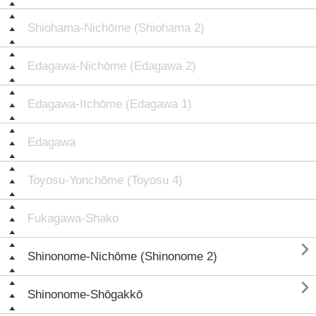
Shiohama-Nichōme (Shiohama 2)
Edagawa-Nichōme (Edagawa 2)
Edagawa-Itchōme (Edagawa 1)
Edagawa
Toyosu-Yonchōme (Toyosu 4)
Fukagawa-Shako

Shinonome-Nichōme (Shinonome 2)

Shinonome-Shōgakkō