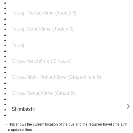
Tsukiji-Rokuchōme (Tsukiji 6)
Tsukiji-Sanchōme (Tsukiji 3)
Tsukiji
Ginza-Yonchōme (Ginza 4)
Ginza-Nishi-Rokuchōme (Ginza-Nishi 6)
Ginza-Rokuchōme (Ginza 6)

Shimbashi
・This shows the current location of the bus and the required travel time at th
e updated time.