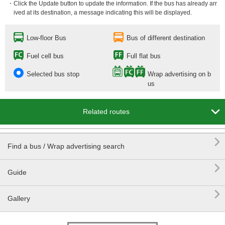
・Click the Update button to update the information. If the bus has already arr
ived at its destination, a message indicating this will be displayed.
Low-floor Bus
Bus of different destination
Fuel cell bus
Full flat bus
Selected bus stop
Wrap advertising on b
us

Related routes

Find a bus / Wrap advertising search

Guide

Gallery