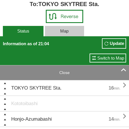
To:TOKYO SKYTREE Sta.
Status
Map
Update
Information as of 21:04
Switch to Map

Close

TOKYO SKYTREE Sta.
16
min.
Kototoibashi

Honjo-Azumabashi
14
min.