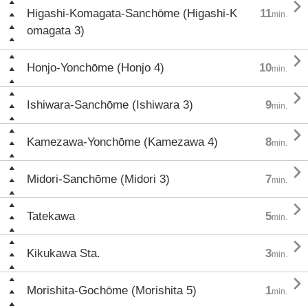

Higashi-Komagata-Sanchōme (Higashi-K
11
min.
omagata 3)

Honjo-Yonchōme (Honjo 4)
10
min.

Ishiwara-Sanchōme (Ishiwara 3)
9
min.

Kamezawa-Yonchōme (Kamezawa 4)
8
min.

Midori-Sanchōme (Midori 3)
7
min.

Tatekawa
5
min.

Kikukawa Sta.
3
min.

Morishita-Gochōme (Morishita 5)
1
min.