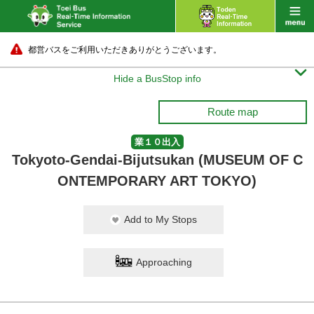
都営バスをご利用いただきありがとうございます。

Hide a BusStop info
Route map
業１０出入
Tokyoto-Gendai-Bijutsukan (MUSEUM OF C
ONTEMPORARY ART TOKYO)
Add to My Stops
Approaching