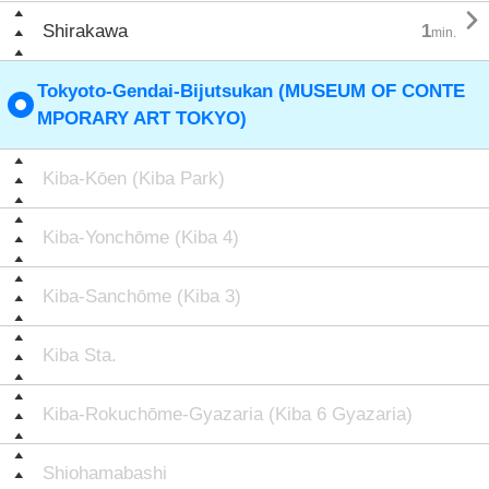

Shirakawa
1
min.
Tokyoto-Gendai-Bijutsukan (MUSEUM OF CONTE
MPORARY ART TOKYO)
Kiba-Kōen (Kiba Park)
Kiba-Yonchōme (Kiba 4)
Kiba-Sanchōme (Kiba 3)
Kiba Sta.
Kiba-Rokuchōme-Gyazaria (Kiba 6 Gyazaria)
Shiohamabashi