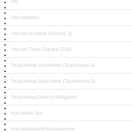
IHI
Harumibashi
Harumi-Itchōme (Harumi 1)
Harumi Triton Square Chūō
Tsukishima-Yonchōme (Tsukishima 4)
Tsukishima-Sanchōme (Tsukishima 3)
Tsukishima-Daiichi-Shōgakkō
Kachidoki Sta.
Kachidokibashi-Minamizume