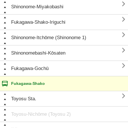

Shinonome-Miyakobashi

Fukagawa-Shako-Iriguchi

Shinonome-Itchōme (Shinonome 1)

Shinonomebashi-Kōsaten

Fukagawa-Gochū
Fukagawa-Shako

Toyosu Sta.
Toyosu-Nichōme (Toyosu 2)