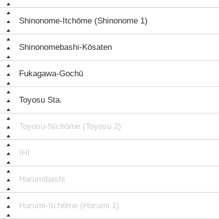
Shinonome-Itchōme (Shinonome 1)
Shinonomebashi-Kōsaten
Fukagawa-Gochū
Toyosu Sta.
Toyosu-Nichōme (Toyosu 2)
IHI
Harumibashi
Harumi-Itchōme (Harumi 1)