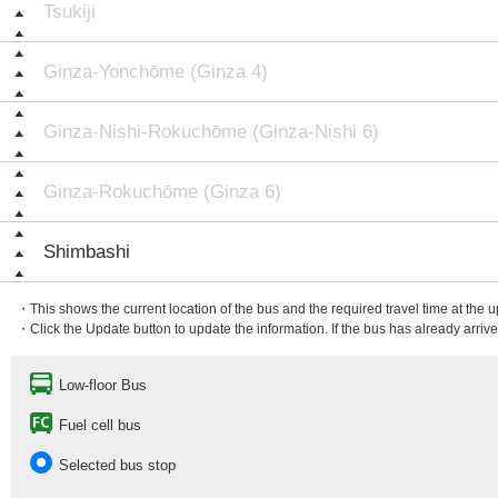
Tsukiji
Ginza-Yonchōme (Ginza 4)
Ginza-Nishi-Rokuchōme (Ginza-Nishi 6)
Ginza-Rokuchōme (Ginza 6)
Shimbashi
・This shows the current location of the bus and the required travel time at the 
・Click the Update button to update the information. If the bus has already arrived
Low-floor Bus
Fuel cell bus
Selected bus stop