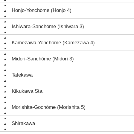
Honjo-Yonchōme (Honjo 4)
Ishiwara-Sanchōme (Ishiwara 3)
Kamezawa-Yonchōme (Kamezawa 4)
Midori-Sanchōme (Midori 3)
Tatekawa
Kikukawa Sta.
Morishita-Gochōme (Morishita 5)
Shirakawa