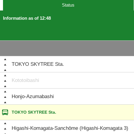
Status
Information as of 12:48
TOKYO SKYTREE Sta.
Kototoibashi
Honjo-Azumabashi
TOKYO SKYTREE Sta.
Higashi-Komagata-Sanchōme (Higashi-Komagata 3)