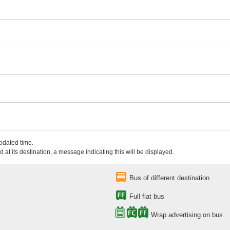
updated time.
 at its destination, a message indicating this will be displayed.
Bus of different destination
Full flat bus
Wrap advertising on bus