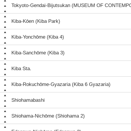
Tokyoto-Gendai-Bijutsukan (MUSEUM OF CONTEM
Kiba-Kōen (Kiba Park)
Kiba-Yonchōme (Kiba 4)
Kiba-Sanchōme (Kiba 3)
Kiba Sta.
Kiba-Rokuchōme-Gyazaria (Kiba 6 Gyazaria)
Shiohamabashi
Shiohama-Nichōme (Shiohama 2)