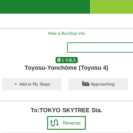
Hide a BusStop info
業１０出入
Toyosu-Yonchōme (Toyosu 4)
Add to My Stops
Approaching
To:TOKYO SKYTREE Sta.