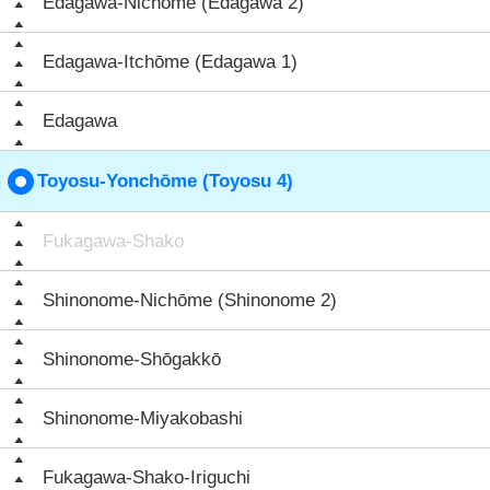
Edagawa-Nichōme (Edagawa 2)
Edagawa-Itchōme (Edagawa 1)
Edagawa
Toyosu-Yonchōme (Toyosu 4)
Fukagawa-Shako
Shinonome-Nichōme (Shinonome 2)
Shinonome-Shōgakkō
Shinonome-Miyakobashi
Fukagawa-Shako-Iriguchi