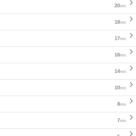

20
min.

18
min.

17
min.

16
min.

14
min.

10
min.

8
min.

7
min.
