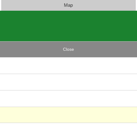
Map
Close