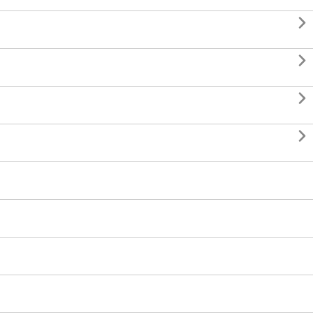



