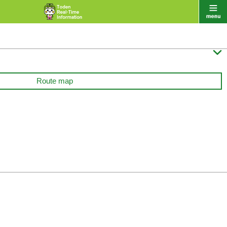

Route map