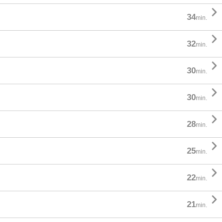

34
min.

32
min.

30
min.

30
min.

28
min.

25
min.

22
min.

21
min.