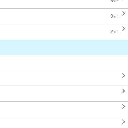
5
min.

3
min.

2
min.



