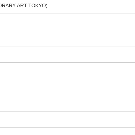
PORARY ART TOKYO)