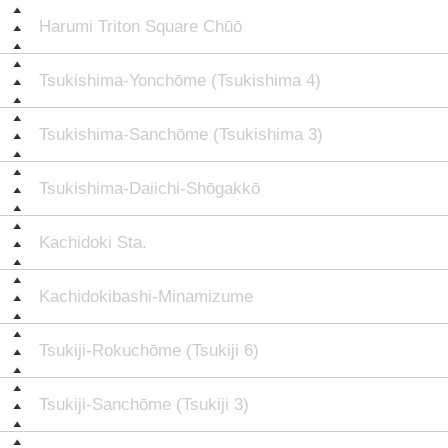
Harumi Triton Square Chūō
Tsukishima-Yonchōme (Tsukishima 4)
Tsukishima-Sanchōme (Tsukishima 3)
Tsukishima-Daiichi-Shōgakkō
Kachidoki Sta.
Kachidokibashi-Minamizume
Tsukiji-Rokuchōme (Tsukiji 6)
Tsukiji-Sanchōme (Tsukiji 3)