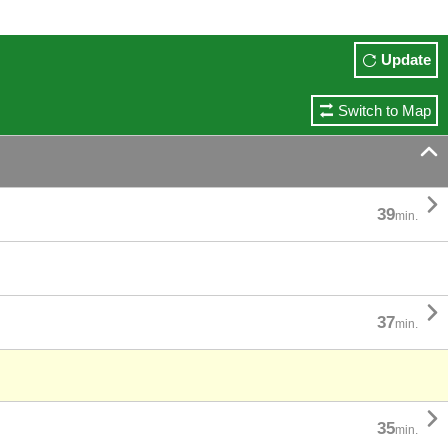
Update
Switch to Map


39
min.

37
min.

35
min.