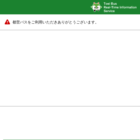
都営バスをご利用いただきありがとうございます。