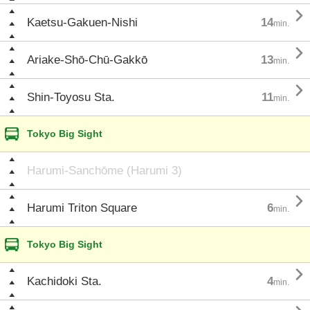

Kaetsu-Gakuen-Nishi
14
min.

Ariake-Shō-Chū-Gakkō
13
min.

Shin-Toyosu Sta.
11
min.
Tokyo Big Sight
Harumi-Sanchōme (Harumi 3)

Harumi Triton Square
6
min.
Tokyo Big Sight

Kachidoki Sta.
4
min.