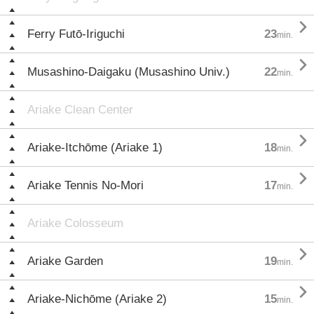

Ferry Futō-Iriguchi
23
min.

Musashino-Daigaku (Musashino Univ.)
22
min.
Ariake Clean Center

Ariake-Itchōme (Ariake 1)
18
min.

Ariake Tennis No-Mori
17
min.
Ariake Colosseum

Ariake Garden
19
min.

Ariake-Nichōme (Ariake 2)
15
min.