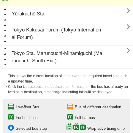

Yūrakuchō Sta.

Tokyo Kokusai Forum (Tokyo Internation
al Forum)

Tokyo Sta. Marunouchi-Minamiguchi (Ma
runouchi South Exit)
・This shows the current location of the bus and the required travel time at th
e updated time.
・Click the Update button to update the information. If the bus has already arr
ived at its destination, a message indicating this will be displayed.
Low-floor Bus
Bus of different destination
Fuel cell bus
Full flat bus
Selected bus stop
Wrap advertising on b