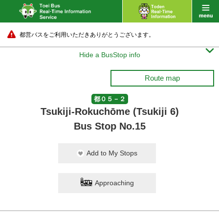
都営バスをご利用いただきありがとうございます。

Hide a BusStop info
Route map
都０５－２
Tsukiji-Rokuchōme (Tsukiji 6)
Bus Stop No.15
Add to My Stops
Approaching