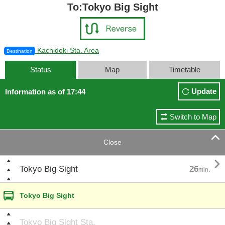
To:Tokyo Big Sight
Kachidoki Sta. Area
Destination
Status
Map
Timetable
Update
Information as of 17:44
Switch to Map

Close

Tokyo Big Sight
26
min.
Tokyo Big Sight
Tokyo Big Sight Sta.