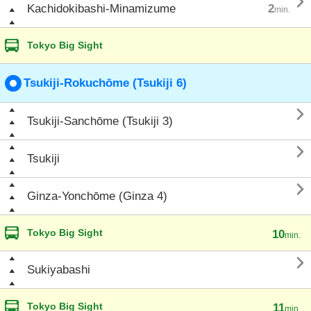

Kachidokibashi-Minamizume
2
min.
Tokyo Big Sight
Tsukiji-Rokuchōme (Tsukiji 6)

Tsukiji-Sanchōme (Tsukiji 3)

Tsukiji

Ginza-Yonchōme (Ginza 4)
Tokyo Big Sight
10
min.

Sukiyabashi
Tokyo Big Sight
11
min.