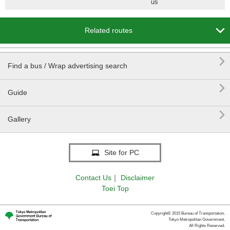
us

Related routes

Find a bus / Wrap advertising search

Guide

Gallery
Site for PC
Contact Us
｜
Disclaimer
Toei Top
Copyright© 2015 Bureau of Transportation.
Tokyo Metropolitan Government.
All Rights Reserved.