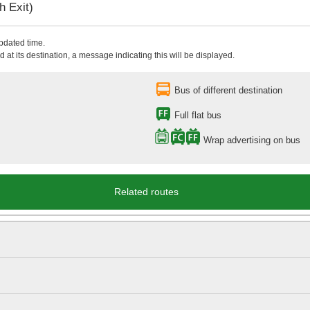
 Exit)
updated time.
 at its destination, a message indicating this will be displayed.
Bus of different destination
Full flat bus
Wrap advertising on bus
Related routes