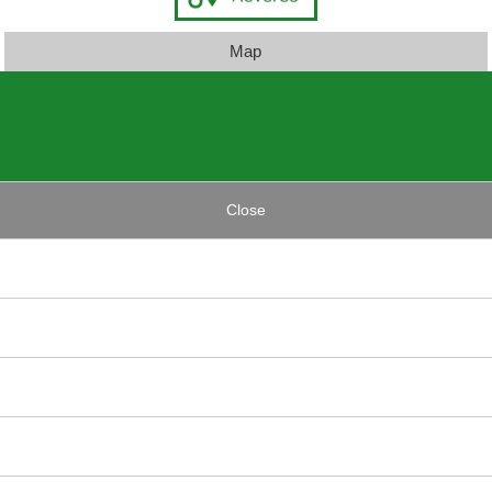
Map
Close