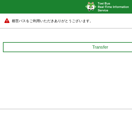
都営バスをご利用いただきありがとうございます。
Transfer