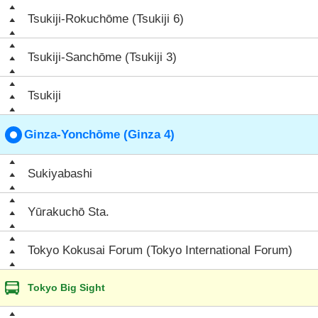
Tsukiji-Rokuchōme (Tsukiji 6)
Tsukiji-Sanchōme (Tsukiji 3)
Tsukiji
Ginza-Yonchōme (Ginza 4)
Sukiyabashi
Yūrakuchō Sta.
Tokyo Kokusai Forum (Tokyo International Forum)
Tokyo Big Sight