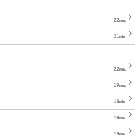

22
min.

21
min.

22
min.

19
min.

18
min.

16
min.

15
min.