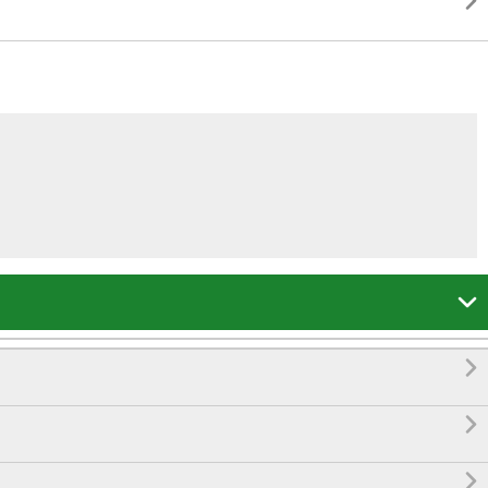




