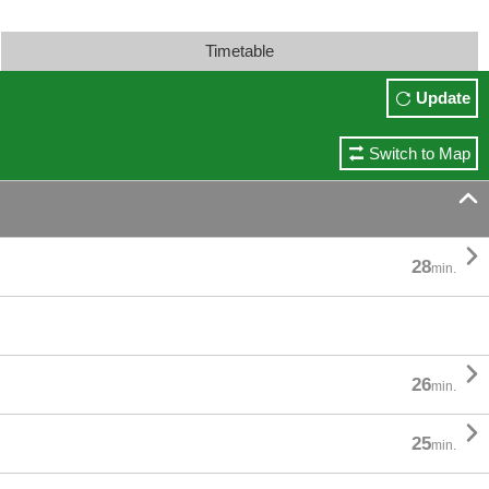
Timetable
Update
Switch to Map


28
min.

26
min.

25
min.