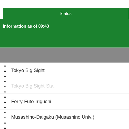
Status
Information as of 09:43
Tokyo Big Sight
Tokyo Big Sight Sta.
Ferry Futō-Iriguchi
Musashino-Daigaku (Musashino Univ.)