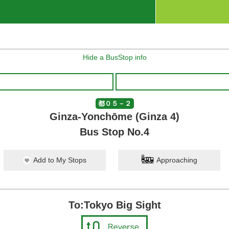
Hide a BusStop info
都０５－２
Ginza-Yonchōme (Ginza 4)
Bus Stop No.4
Add to My Stops
Approaching
To:Tokyo Big Sight