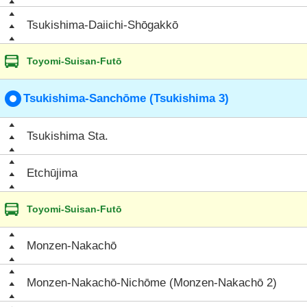
Tsukishima-Daiichi-Shōgakkō
Toyomi-Suisan-Futō
Tsukishima-Sanchōme (Tsukishima 3)
Tsukishima Sta.
Etchūjima
Toyomi-Suisan-Futō
Monzen-Nakachō
Monzen-Nakachō-Nichōme (Monzen-Nakachō 2)