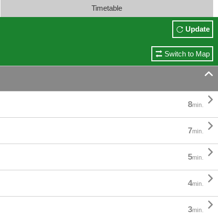
Timetable
Update
Switch to Map


8
min.

7
min.

5
min.

4
min.

3
min.