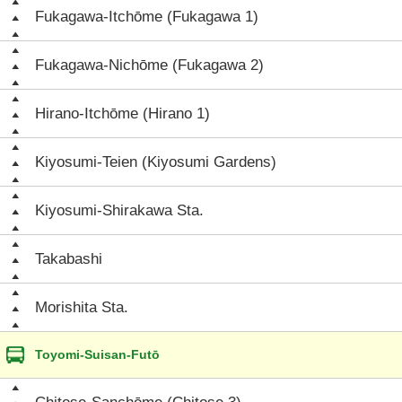
Fukagawa-Itchōme (Fukagawa 1)
Fukagawa-Nichōme (Fukagawa 2)
Hirano-Itchōme (Hirano 1)
Kiyosumi-Teien (Kiyosumi Gardens)
Kiyosumi-Shirakawa Sta.
Takabashi
Morishita Sta.
Toyomi-Suisan-Futō