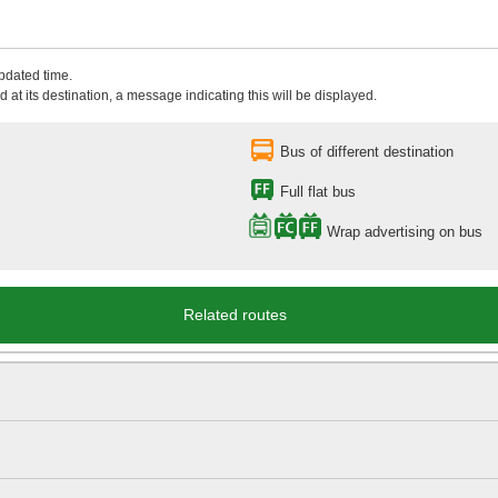
updated time.
 at its destination, a message indicating this will be displayed.
Bus of different destination
Full flat bus
Wrap advertising on bus
Related routes