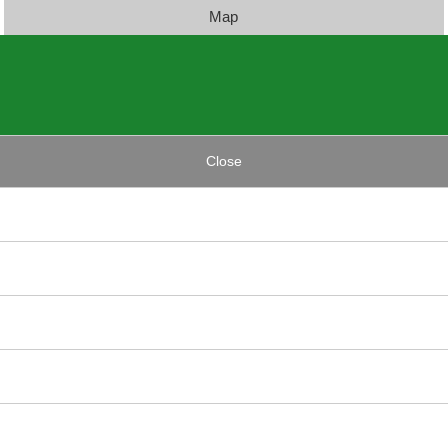
Map
Close