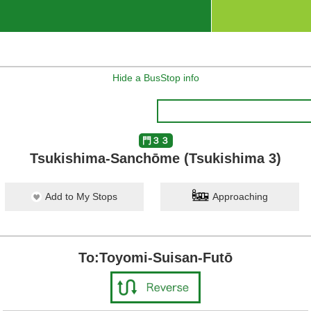
Hide a BusStop info
門３３
Tsukishima-Sanchōme (Tsukishima 3)
Add to My Stops
Approaching
To:Toyomi-Suisan-Futō