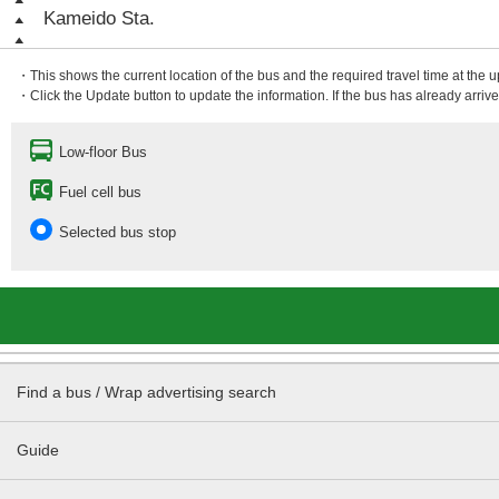
Kameido Sta.
・This shows the current location of the bus and the required travel time at the 
・Click the Update button to update the information. If the bus has already arrived
Low-floor Bus
Fuel cell bus
Selected bus stop
Find a bus / Wrap advertising search
Guide