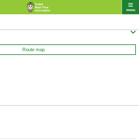

Route map