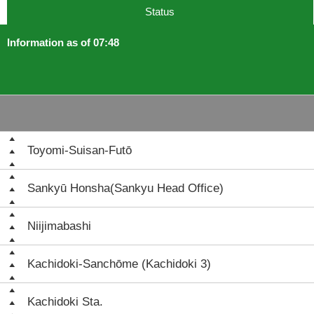
Status
Information as of 07:48
Toyomi-Suisan-Futō
Sankyū Honsha(Sankyu Head Office)
Niijimabashi
Kachidoki-Sanchōme (Kachidoki 3)
Kachidoki Sta.