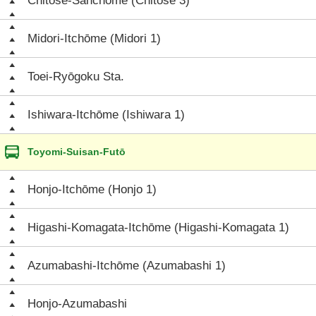
Chitose-Sanchōme (Chitose 3)
Midori-Itchōme (Midori 1)
Toei-Ryōgoku Sta.
Ishiwara-Itchōme (Ishiwara 1)
Toyomi-Suisan-Futō
Honjo-Itchōme (Honjo 1)
Higashi-Komagata-Itchōme (Higashi-Komagata 1)
Azumabashi-Itchōme (Azumabashi 1)
Honjo-Azumabashi