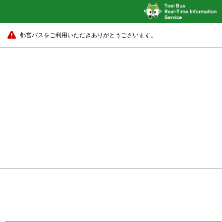
都営バスをご利用いただきありがとうございます。