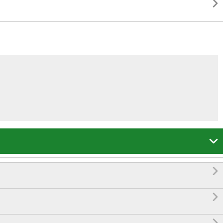



