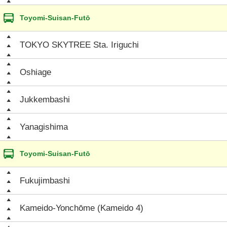
Toyomi-Suisan-Futō
TOKYO SKYTREE Sta. Iriguchi
Oshiage
Jukkembashi
Yanagishima
Toyomi-Suisan-Futō
Fukujimbashi
Kameido-Yonchōme (Kameido 4)