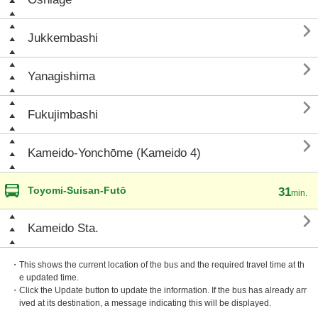

Jukkembashi

Yanagishima

Fukujimbashi

Kameido-Yonchōme (Kameido 4)
Toyomi-Suisan-Futō
31
min.

Kameido Sta.
・This shows the current location of the bus and the required travel time at th
e updated time.
・Click the Update button to update the information. If the bus has already arr
ived at its destination, a message indicating this will be displayed.