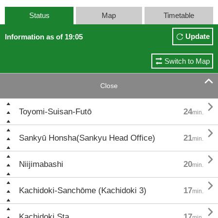
Status
Map
Timetable
Update
Information as of 19:05
Switch to Map

Close

Toyomi-Suisan-Futō
24
min.

Sankyū Honsha(Sankyu Head Office)
21
min.

Niijimabashi
20
min.

Kachidoki-Sanchōme (Kachidoki 3)
17
min.

Kachidoki Sta.
17
min.