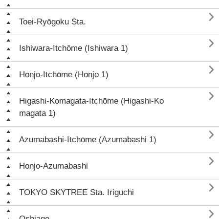

Toei-Ryōgoku Sta.

Ishiwara-Itchōme (Ishiwara 1)

Honjo-Itchōme (Honjo 1)

Higashi-Komagata-Itchōme (Higashi-Ko
magata 1)

Azumabashi-Itchōme (Azumabashi 1)

Honjo-Azumabashi

TOKYO SKYTREE Sta. Iriguchi

Oshiage