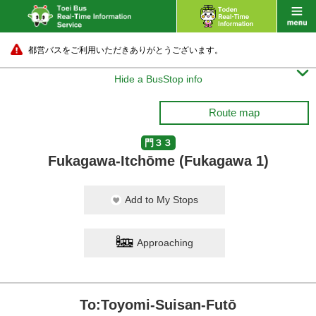
都営バスをご利用いただきありがとうございます。

Hide a BusStop info
Route map
門３３
Fukagawa-Itchōme (Fukagawa 1)
Add to My Stops
Approaching
To:Toyomi-Suisan-Futō