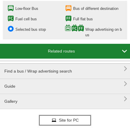
Low-floor Bus
Bus of different destination
Fuel cell bus
Full flat bus
Selected bus stop
Wrap advertising on b
us

Related routes

Find a bus / Wrap advertising search

Guide

Gallery
Site for PC