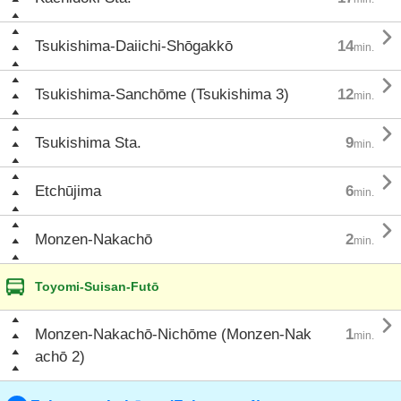

Tsukishima-Daiichi-Shōgakkō
14
min.

Tsukishima-Sanchōme (Tsukishima 3)
12
min.

Tsukishima Sta.
9
min.

Etchūjima
6
min.

Monzen-Nakachō
2
min.
Toyomi-Suisan-Futō

Monzen-Nakachō-Nichōme (Monzen-Nak
1
min.
achō 2)