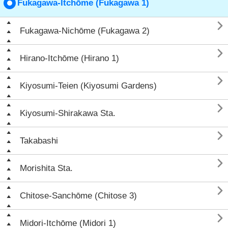
Fukagawa-Itchōme (Fukagawa 1)

Fukagawa-Nichōme (Fukagawa 2)

Hirano-Itchōme (Hirano 1)

Kiyosumi-Teien (Kiyosumi Gardens)

Kiyosumi-Shirakawa Sta.

Takabashi

Morishita Sta.

Chitose-Sanchōme (Chitose 3)

Midori-Itchōme (Midori 1)